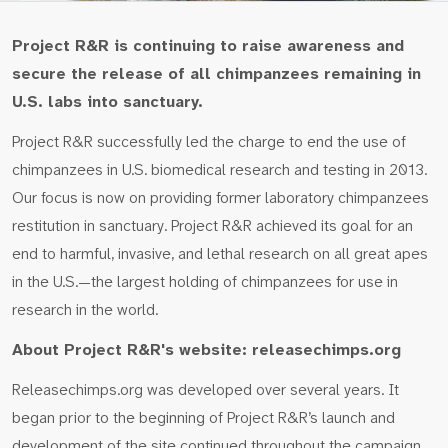
Project R&R is continuing to raise awareness and
secure the release of all chimpanzees remaining in
U.S. labs into sanctuary.
Project R&R successfully led the charge to end the use of
chimpanzees in U.S. biomedical research and testing in 2013.
Our focus is now on providing former laboratory chimpanzees
restitution in sanctuary. Project R&R achieved its goal for an
end to harmful, invasive, and lethal research on all great apes
in the U.S.—the largest holding of chimpanzees for use in
research in the world.
About Project R&R's website: releasechimps.org
Releasechimps.org was developed over several years. It
began prior to the beginning of Project R&R’s launch and
development of the site continued throughout the campaign