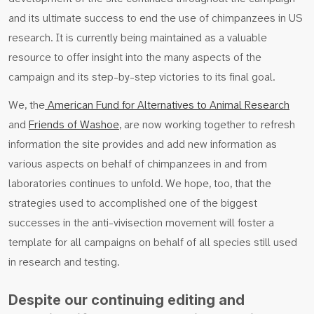
and its ultimate success to end the use of chimpanzees in US
research. It is currently being maintained as a valuable
resource to offer insight into the many aspects of the
campaign and its step-by-step victories to its final goal.
We, the
American Fund for Alternatives to Animal Research
and
Friends of Washoe
, are now working together to refresh
information the site provides and add new information as
various aspects on behalf of chimpanzees in and from
laboratories continues to unfold. We hope, too, that the
strategies used to accomplished one of the biggest
successes in the anti-vivisection movement will foster a
template for all campaigns on behalf of all species still used
in research and testing.
Despite our continuing editing and