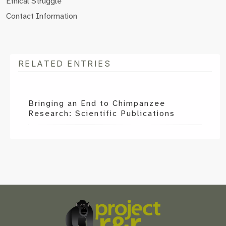
Ethical Struggle
Contact Information
RELATED ENTRIES
Bringing an End to Chimpanzee
Research: Scientific Publications
Scroll
to
the