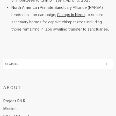
chimpanzees to
Chimp Haven
. April 10, 2025
North American Primate Sanctuary Alliance (NAPSA)
leads coalition campaign,
Chimps in Need
, to secure
sanctuary homes for captive chimpanzees including
those remaining in labs awaiting transfer to sanctuaries.
ABOUT
Project R&R
Mission