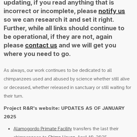
updating, if you read anything that is
incorrect or incomplete, please
notify us
so we can research it and set it right.
Further, while all links should continue to
be operational, if they are not, again
please
contact us
and we will get you
where you need to go.
As always, our work continues to be dedicated to all
chimpanzees used and abused by science whether still alive
or deceased, whether released in sanctuary or still waiting for
their turn.
Project R&R's website: UPDATES AS OF JANUARY
2025
Alamogordo Primate Facility
transfers the last their