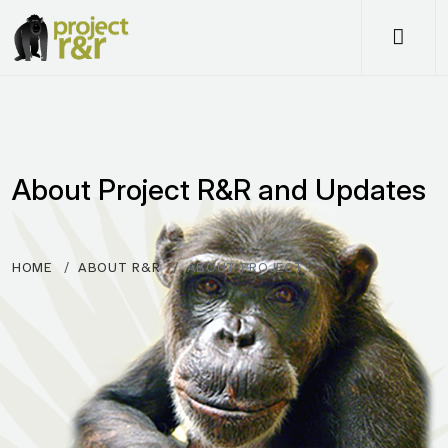
Me
About Project R&R and Updates
HOME
ABOUT R&R
ABOUT PROJECT…