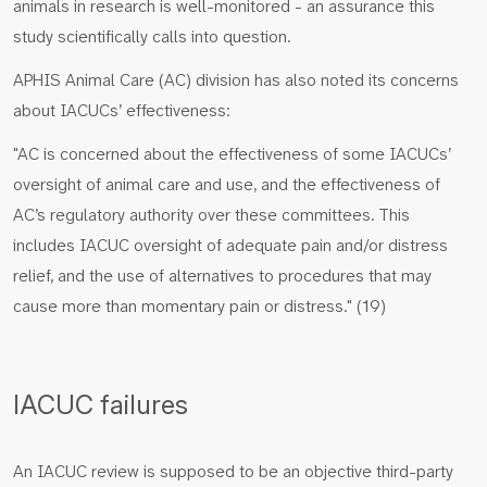
animals in research is well-monitored - an assurance this
study scientifically calls into question.
APHIS Animal Care (AC) division has also noted its concerns
about IACUCs’ effectiveness:
"AC is concerned about the effectiveness of some IACUCs’
oversight of animal care and use, and the effectiveness of
AC’s regulatory authority over these committees. This
includes IACUC oversight of adequate pain and/or distress
relief, and the use of alternatives to procedures that may
cause more than momentary pain or distress." (19)
IACUC failures
An IACUC review is supposed to be an objective third-party