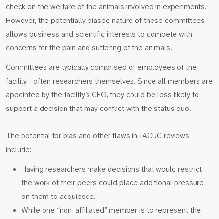
check on the welfare of the animals involved in experiments.
However, the potentially biased nature of these committees
allows business and scientific interests to compete with
concerns for the pain and suffering of the animals.
Committees are typically comprised of employees of the
facility—often researchers themselves. Since all members are
appointed by the facility’s CEO, they could be less likely to
support a decision that may conflict with the status quo.
The potential for bias and other flaws in IACUC reviews
include:
Having researchers make decisions that would restrict
the work of their peers could place additional pressure
on them to acquiesce.
While one “non-affiliated” member is to represent the