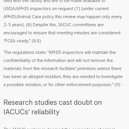
filed with the facility and are to be made available to
USDA/APHIS inspectors on request (7) (under current
APHIS/Animal Care policy this review may happen only every
2-3 years). (8) Despite this, IACUC committees are
encouraged to ensure that meeting minutes are considered
“FOIA-ready.” (8.5)
The regulations state: “APHIS inspectors will maintain the
confidentiality of the information and will not remove the
materials from the research facilities’ premises unless there
has been an alleged violation, they are needed to investigate
a possible violation, or for other enforcement purposes.” (9)
Research studies cast doubt on
IACUCs’ reliability