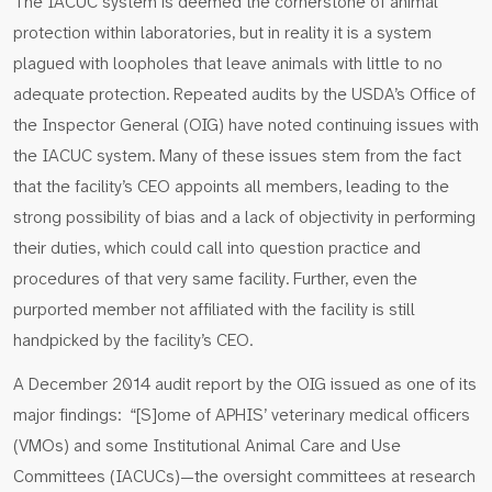
The IACUC system is deemed the cornerstone of animal
protection within laboratories, but in reality it is a system
plagued with loopholes that leave animals with little to no
adequate protection. Repeated audits by the USDA’s Office of
the Inspector General (OIG) have noted continuing issues with
the IACUC system. Many of these issues stem from the fact
that the facility’s CEO appoints all members, leading to the
strong possibility of bias and a lack of objectivity in performing
their duties, which could call into question practice and
procedures of that very same facility. Further, even the
purported member not affiliated with the facility is still
handpicked by the facility’s CEO.
A December 2014 audit report by the OIG issued as one of its
major findings: “[S]ome of APHIS’ veterinary medical officers
(VMOs) and some Institutional Animal Care and Use
Committees (IACUCs)—the oversight committees at research