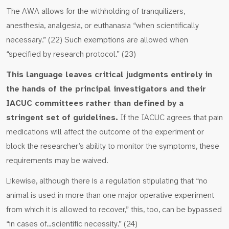
The AWA allows for the withholding of tranquilizers,
anesthesia, analgesia, or euthanasia “when scientifically
necessary.” (22) Such exemptions are allowed when
“specified by research protocol.” (23)
This language leaves critical judgments entirely in
the hands of the principal investigators and their
IACUC committees rather than defined by a
stringent set of guidelines.
If the IACUC agrees that pain
medications will affect the outcome of the experiment or
block the researcher’s ability to monitor the symptoms, these
requirements may be waived.
Likewise, although there is a regulation stipulating that “no
animal is used in more than one major operative experiment
from which it is allowed to recover,” this, too, can be bypassed
“in cases of…scientific necessity.” (24)