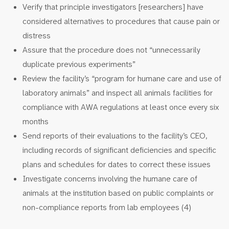
Verify that principle investigators [researchers] have
considered alternatives to procedures that cause pain or
distress
Assure that the procedure does not “unnecessarily
duplicate previous experiments”
Review the facility’s “program for humane care and use of
laboratory animals” and inspect all animals facilities for
compliance with AWA regulations at least once every six
months
Send reports of their evaluations to the facility’s CEO,
including records of significant deficiencies and specific
plans and schedules for dates to correct these issues
Investigate concerns involving the humane care of
animals at the institution based on public complaints or
non-compliance reports from lab employees (4)