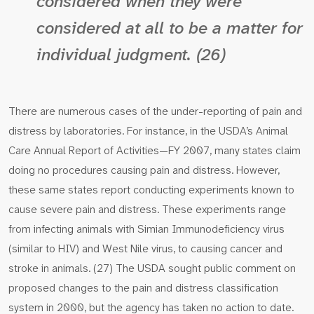
considered when they were
considered at all to be a matter for
individual judgment. (26)
There are numerous cases of the under-reporting of pain and
distress by laboratories. For instance, in the USDA’s Animal
Care Annual Report of Activities—FY 2007, many states claim
doing no procedures causing pain and distress. However,
these same states report conducting experiments known to
cause severe pain and distress. These experiments range
from infecting animals with Simian Immunodeficiency virus
(similar to HIV) and West Nile virus, to causing cancer and
stroke in animals. (27) The USDA sought public comment on
proposed changes to the pain and distress classification
system in 2000, but the agency has taken no action to date.