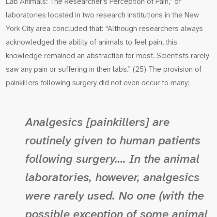
Lab Animals: The Researcher’s Perception of Pain,” of
laboratories located in two research institutions in the New
York City area concluded that: “Although researchers always
acknowledged the ability of animals to feel pain, this
knowledge remained an abstraction for most. Scientists rarely
saw any pain or suffering in their labs.” (25) The provision of
painkillers following surgery did not even occur to many:
Analgesics [painkillers] are
routinely given to human patients
following surgery…. In the animal
laboratories, however, analgesics
were rarely used. No one (with the
possible exception of some animal