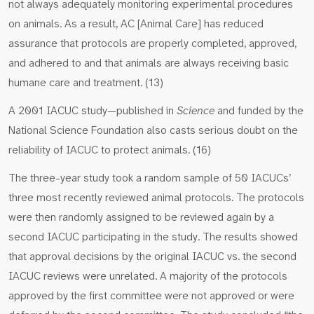
not always adequately monitoring experimental procedures
on animals. As a result, AC [Animal Care] has reduced
assurance that protocols are properly completed, approved,
and adhered to and that animals are always receiving basic
humane care and treatment. (13)
A 2001 IACUC study—published in
Science
and funded by the
National Science Foundation also casts serious doubt on the
reliability of IACUC to protect animals. (16)
The three-year study took a random sample of 50 IACUCs’
three most recently reviewed animal protocols. The protocols
were then randomly assigned to be reviewed again by a
second IACUC participating in the study. The results showed
that approval decisions by the original IACUC vs. the second
IACUC reviews were unrelated. A majority of the protocols
approved by the first committee were not approved or were