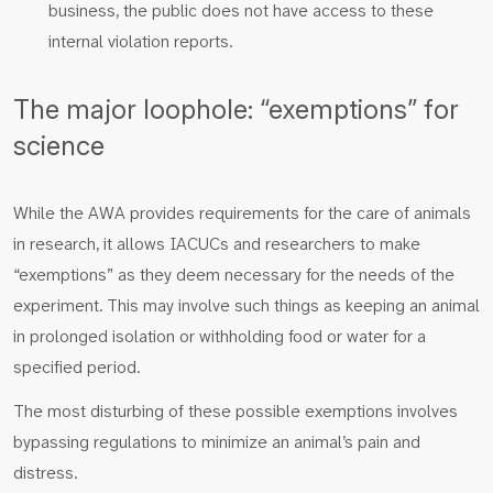
business, the public does not have access to these
internal violation reports.
The major loophole: “exemptions” for
science
While the AWA provides requirements for the care of animals
in research, it allows IACUCs and researchers to make
“exemptions” as they deem necessary for the needs of the
experiment. This may involve such things as keeping an animal
in prolonged isolation or withholding food or water for a
specified period.
The most disturbing of these possible exemptions involves
bypassing regulations to minimize an animal’s pain and
distress.