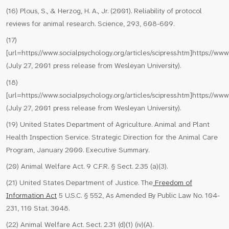
(16) Plous, S., & Herzog, H. A., Jr. (2001). Reliability of protocol
reviews for animal research. Science, 293, 608-609.
(17)
[url=https://www.socialpsychology.org/articles/scipress.htm]https://www.
(July 27, 2001 press release from Wesleyan University).
(18)
[url=https://www.socialpsychology.org/articles/scipress.htm]https://www.
(July 27, 2001 press release from Wesleyan University).
(19) United States Department of Agriculture. Animal and Plant
Health Inspection Service. Strategic Direction for the Animal Care
Program, January 2000. Executive Summary.
(20) Animal Welfare Act. 9 C.F.R. § Sect. 2.35 (a)(3).
(21) United States Department of Justice. The
Freedom of
Information Act
5 U.S.C. § 552, As Amended By Public Law No. 104-
231, 110 Stat. 3048.
(22) Animal Welfare Act. Sect. 2.31 (d)(1) (iv)(A).