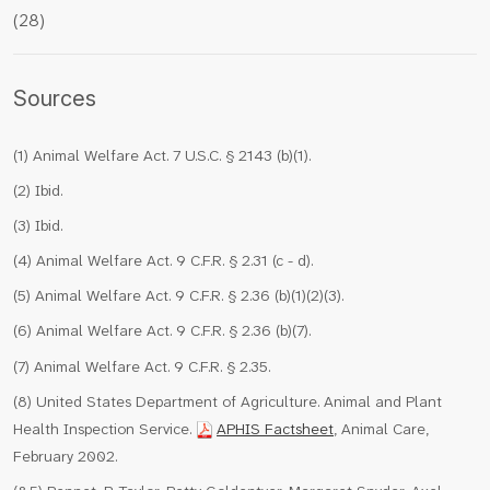
(28)
Sources
(1) Animal Welfare Act. 7 U.S.C. § 2143 (b)(1).
(2) Ibid.
(3) Ibid.
(4) Animal Welfare Act. 9 C.F.R. § 2.31 (c - d).
(5) Animal Welfare Act. 9 C.F.R. § 2.36 (b)(1)(2)(3).
(6) Animal Welfare Act. 9 C.F.R. § 2.36 (b)(7).
(7) Animal Welfare Act. 9 C.F.R. § 2.35.
(8) United States Department of Agriculture. Animal and Plant
Health Inspection Service.
APHIS Factsheet
, Animal Care,
February 2002.