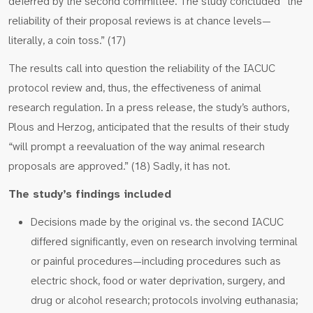
deferred by the second committee. The study concluded “the
reliability of their proposal reviews is at chance levels—
literally, a coin toss.” (17)
The results call into question the reliability of the IACUC
protocol review and, thus, the effectiveness of animal
research regulation. In a press release, the study’s authors,
Plous and Herzog, anticipated that the results of their study
“will prompt a reevaluation of the way animal research
proposals are approved.” (18) Sadly, it has not.
The study’s findings included
Decisions made by the original vs. the second IACUC
differed significantly, even on research involving terminal
or painful procedures—including procedures such as
electric shock, food or water deprivation, surgery, and
drug or alcohol research; protocols involving euthanasia;