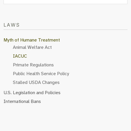
LAWS
Myth of Humane Treatment
Animal Welfare Act
IACUC
Primate Regulations
Public Health Service Policy
Stalled USDA Changes
U.S. Legislation and Policies
International Bans