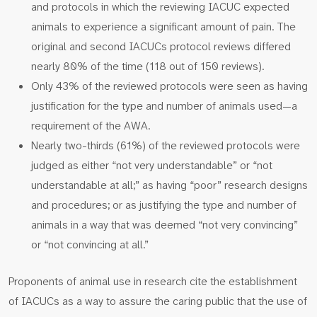
and protocols in which the reviewing IACUC expected
animals to experience a significant amount of pain. The
original and second IACUCs protocol reviews differed
nearly 80% of the time (118 out of 150 reviews).
Only 43% of the reviewed protocols were seen as having
justification for the type and number of animals used—a
requirement of the AWA.
Nearly two-thirds (61%) of the reviewed protocols were
judged as either “not very understandable” or “not
understandable at all;” as having “poor” research designs
and procedures; or as justifying the type and number of
animals in a way that was deemed “not very convincing”
or “not convincing at all.”
Proponents of animal use in research cite the establishment
of IACUCs as a way to assure the caring public that the use of