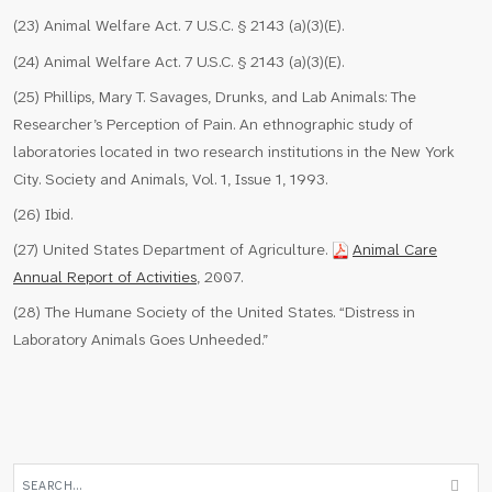
(23) Animal Welfare Act. 7 U.S.C. § 2143 (a)(3)(E).
(24) Animal Welfare Act. 7 U.S.C. § 2143 (a)(3)(E).
(25) Phillips, Mary T. Savages, Drunks, and Lab Animals: The
Researcher’s Perception of Pain. An ethnographic study of
laboratories located in two research institutions in the New York
City. Society and Animals, Vol. 1, Issue 1, 1993.
(26) Ibid.
(27) United States Department of Agriculture.
Animal Care
Annual Report of Activities
, 2007.
(28) The Humane Society of the United States. “Distress in
Laboratory Animals Goes Unheeded.”