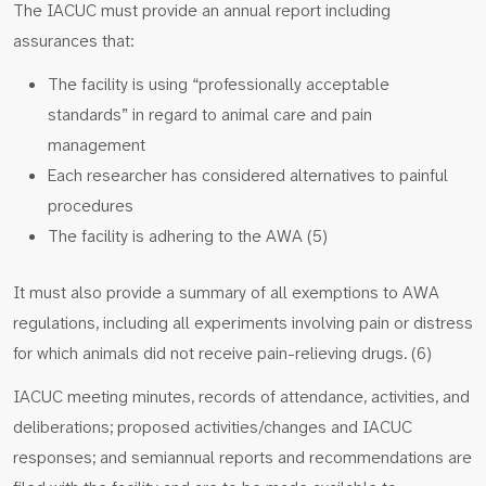
The IACUC must provide an annual report including
assurances that:
The facility is using “professionally acceptable
standards” in regard to animal care and pain
management
Each researcher has considered alternatives to painful
procedures
The facility is adhering to the AWA (5)
It must also provide a summary of all exemptions to AWA
regulations, including all experiments involving pain or distress
for which animals did not receive pain-relieving drugs. (6)
IACUC meeting minutes, records of attendance, activities, and
deliberations; proposed activities/changes and IACUC
responses; and semiannual reports and recommendations are