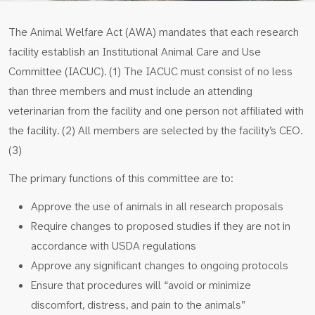
The Animal Welfare Act (AWA) mandates that each research
facility establish an Institutional Animal Care and Use
Committee (IACUC). (1) The IACUC must consist of no less
than three members and must include an attending
veterinarian from the facility and one person not affiliated with
the facility. (2) All members are selected by the facility’s CEO.
(3)
The primary functions of this committee are to:
Approve the use of animals in all research proposals
Require changes to proposed studies if they are not in
accordance with USDA regulations
Approve any significant changes to ongoing protocols
Ensure that procedures will “avoid or minimize
discomfort, distress, and pain to the animals”