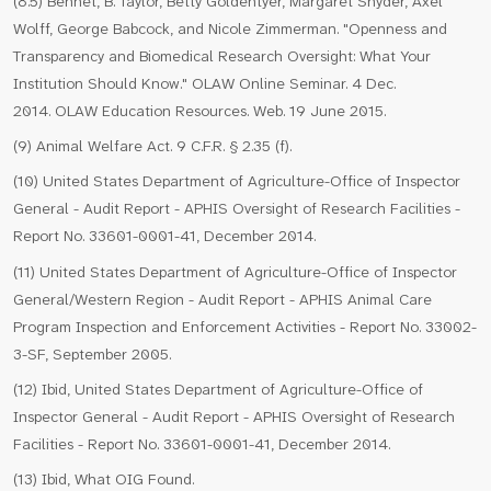
(8.5) Bennet, B. Taylor, Betty Goldentyer, Margaret Snyder, Axel
Wolff, George Babcock, and Nicole Zimmerman. "Openness and
Transparency and Biomedical Research Oversight: What Your
Institution Should Know." OLAW Online Seminar. 4 Dec.
2014. OLAW Education Resources. Web. 19 June 2015.
(9) Animal Welfare Act. 9 C.F.R. § 2.35 (f).
(10) United States Department of Agriculture-Office of Inspector
General - Audit Report - APHIS Oversight of Research Facilities -
Report No. 33601-0001-41, December 2014.
(11) United States Department of Agriculture-Office of Inspector
General/Western Region - Audit Report - APHIS Animal Care
Program Inspection and Enforcement Activities - Report No. 33002-
3-SF, September 2005.
(12) Ibid, United States Department of Agriculture-Office of
Inspector General - Audit Report - APHIS Oversight of Research
Facilities - Report No. 33601-0001-41, December 2014.
(13) Ibid, What OIG Found.