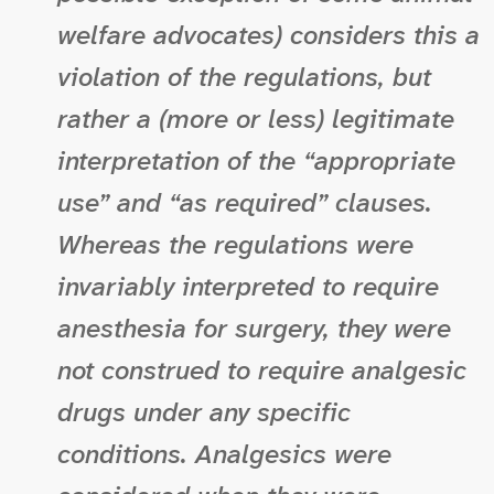
welfare advocates) considers this a
violation of the regulations, but
rather a (more or less) legitimate
interpretation of the “appropriate
use” and “as required” clauses.
Whereas the regulations were
invariably interpreted to require
anesthesia for surgery, they were
not construed to require analgesic
drugs under any specific
conditions. Analgesics were