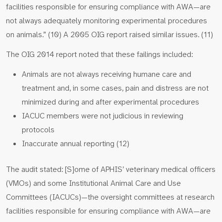
facilities responsible for ensuring compliance with AWA—are
not always adequately monitoring experimental procedures
on animals.” (10) A 2005 OIG report raised similar issues. (11)
The OIG 2014 report noted that these failings included:
Animals are not always receiving humane care and
treatment and, in some cases, pain and distress are not
minimized during and after experimental procedures
IACUC members were not judicious in reviewing
protocols
Inaccurate annual reporting (12)
The audit stated: [S]ome of APHIS’ veterinary medical officers
(VMOs) and some Institutional Animal Care and Use
Committees (IACUCs)—the oversight committees at research
facilities responsible for ensuring compliance with AWA—are