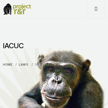
Me
IACUC
HOME
LAWS
IACUC