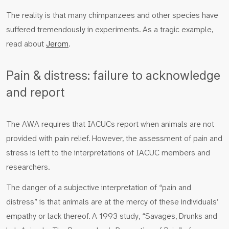
The reality is that many chimpanzees and other species have
suffered tremendously in experiments. As a tragic example,
read about
Jerom
.
Pain & distress: failure to acknowledge
and report
The AWA requires that IACUCs report when animals are not
provided with pain relief. However, the assessment of pain and
stress is left to the interpretations of IACUC members and
researchers.
The danger of a subjective interpretation of “pain and
distress” is that animals are at the mercy of these individuals’
empathy or lack thereof. A 1993 study, “Savages, Drunks and