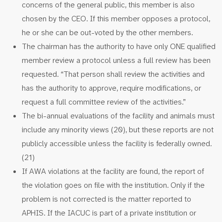
concerns of the general public, this member is also
chosen by the CEO. If this member opposes a protocol,
he or she can be out-voted by the other members.
The chairman has the authority to have only ONE qualified
member review a protocol unless a full review has been
requested. “That person shall review the activities and
has the authority to approve, require modifications, or
request a full committee review of the activities.”
The bi-annual evaluations of the facility and animals must
include any minority views (20), but these reports are not
publicly accessible unless the facility is federally owned.
(21)
If AWA violations at the facility are found, the report of
the violation goes on file with the institution. Only if the
problem is not corrected is the matter reported to
APHIS. If the IACUC is part of a private institution or