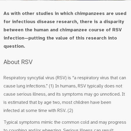
As with other studies in which chimpanzees are used
for infectious disease research, there is a disparity
between the human and chimpanzee course of RSV
infection—putting the value of this research into
question.
About RSV
Respiratory syncytial virus (RSV) is “a respiratory virus that can
cause lung infections.” (1) In humans, RSV typically does not
cause serious illness, and its symptoms may go unnoticed. It
is estimated that by age two, most children have been
infected at some time with RSV. (2)
Typical symptoms mimic the common cold and may progress
to coughing and/or wheezing. Serious illness can result,