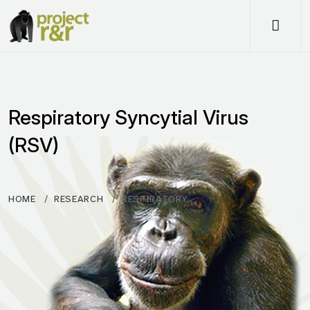
Me
Respiratory Syncytial Virus
(RSV)
HOME
RESEARCH
RESPIRATORY…