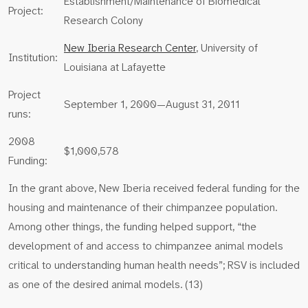
Establishment/Maintenance of Biomedical
Project:
Research Colony
New Iberia Research Center
, University of
Institution:
Louisiana at Lafayette
Project
September 1, 2000—August 31, 2011
runs:
2008
$1,000,578
Funding:
In the grant above, New Iberia received federal funding for the
housing and maintenance of their chimpanzee population.
Among other things, the funding helped support, “the
development of and access to chimpanzee animal models
critical to understanding human health needs”; RSV is included
as one of the desired animal models. (13)