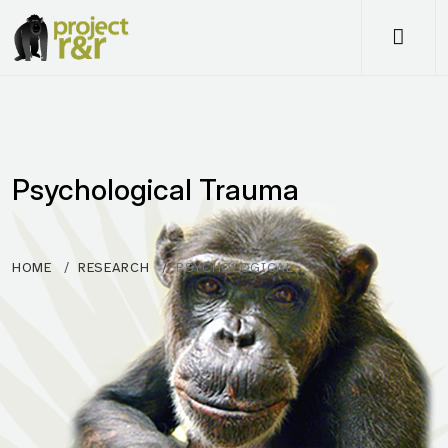
Me
Psychological Trauma
HOME
RESEARCH
PSYCHOLOGICAL…