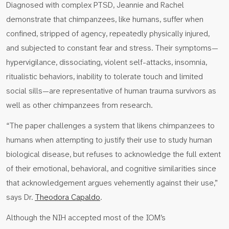
Diagnosed with complex PTSD, Jeannie and Rachel
demonstrate that chimpanzees, like humans, suffer when
confined, stripped of agency, repeatedly physically injured,
and subjected to constant fear and stress. Their symptoms—
hypervigilance, dissociating, violent self-attacks, insomnia,
ritualistic behaviors, inability to tolerate touch and limited
social sills—are representative of human trauma survivors as
well as other chimpanzees from research.
“The paper challenges a system that likens chimpanzees to
humans when attempting to justify their use to study human
biological disease, but refuses to acknowledge the full extent
of their emotional, behavioral, and cognitive similarities since
that acknowledgement argues vehemently against their use,”
says Dr.
Theodora Capaldo
.
Although the NIH accepted most of the IOM’s