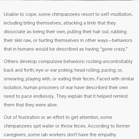
Unable to cope, some chimpanzees resort to self-mutilation,
including biting themselves, attacking a limb that they
dissociate as being their own, pulling their hair out, rubbing
their skin raw, or hurting themselves in other ways—behaviors
that in humans would be described as having “gone crazy.”
Others develop compulsive behaviors: rocking uncontrollably
back and forth; eye or ear poking; head rolling; pacing; or,
smearing, playing with, or eating their feces. Faced with similar
isolation, human prisoners of war have described their own
need to pace endlessly. They explain that it helped remind
them that they were alive.
Out of frustration or an effort to get attention, some
chimpanzees spit water or throw feces. According to former
caregivers, some lab workers don’t have the empathy