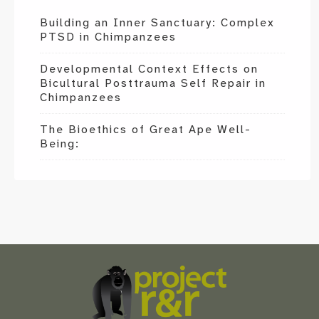
Building an Inner Sanctuary: Complex
PTSD in Chimpanzees
Developmental Context Effects on
Bicultural Posttrauma Self Repair in
Chimpanzees
The Bioethics of Great Ape Well-
Being:
Scroll
to
the
top