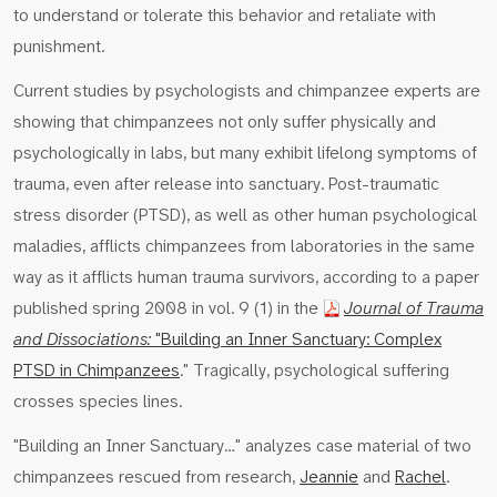
to understand or tolerate this behavior and retaliate with
punishment.
Current studies by psychologists and chimpanzee experts are
showing that chimpanzees not only suffer physically and
psychologically in labs, but many exhibit lifelong symptoms of
trauma, even after release into sanctuary. Post-traumatic
stress disorder (PTSD), as well as other human psychological
maladies, afflicts chimpanzees from laboratories in the same
way as it afflicts human trauma survivors, according to a paper
published spring 2008 in vol. 9 (1) in the
Journal of Trauma
and Dissociations:
"Building an Inner Sanctuary: Complex
PTSD in Chimpanzees
." Tragically, psychological suffering
crosses species lines.
"Building an Inner Sanctuary…" analyzes case material of two
chimpanzees rescued from research,
Jeannie
and
Rachel
.