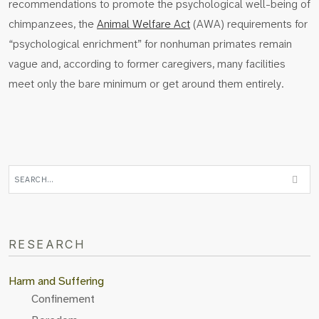
recommendations to promote the psychological well-being of
chimpanzees, the
Animal Welfare Act
(AWA) requirements for
“psychological enrichment” for nonhuman primates remain
vague and, according to former caregivers, many facilities
meet only the bare minimum or get around them entirely.
RESEARCH
Harm and Suffering
Confinement