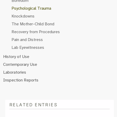
Boredom
Psychological Trauma
Knockdowns
The Mother-Child Bond
Recovery from Procedures
Pain and Distress
Lab Eyewitnesses
History of Use
Contemporary Use
Laboratories
Inspection Reports
RELATED ENTRIES