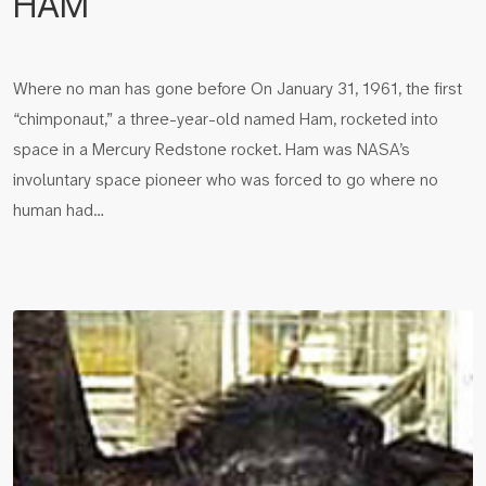
HAM
Where no man has gone before On January 31, 1961, the first
“chimponaut,” a three-year-old named Ham, rocketed into
space in a Mercury Redstone rocket. Ham was NASA’s
involuntary space pioneer who was forced to go where no
human had…