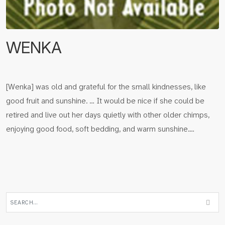
WENKA
[Wenka] was old and grateful for the small kindnesses, like
good fruit and sunshine. … It would be nice if she could be
retired and live out her days quietly with other older chimps,
enjoying good food, soft bedding, and warm sunshine.…