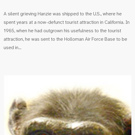
A silent grieving Hanzie was shipped to the U.S., where he
spent years at a now-defunct tourist attraction in California. In
1965, when he had outgrown his usefulness to the tourist
attraction, he was sent to the Holloman Air Force Base to be
used in…