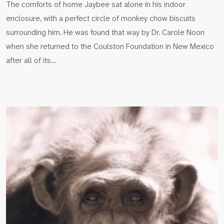
The comforts of home Jaybee sat alone in his indoor
enclosure, with a perfect circle of monkey chow biscuits
surrounding him. He was found that way by Dr. Carole Noon
when she returned to the Coulston Foundation in New Mexico
after all of its…