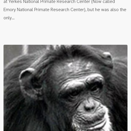
at Yerkes National Primate Research Center (Now called
Emory National Primate Research Center), but he was also the
only…