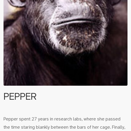
PEPPER
Pepper spent 27 years in research labs, where she passed
the time staring blankly between the bars of her cage. Finally,