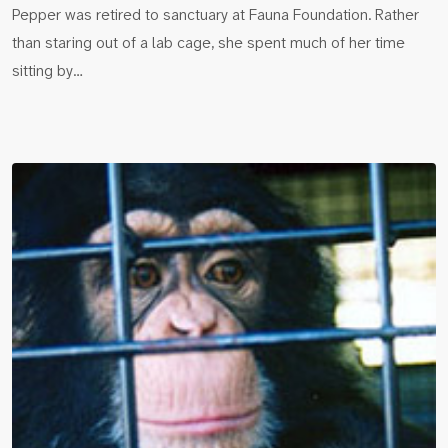
Pepper was retired to sanctuary at Fauna Foundation. Rather
than staring out of a lab cage, she spent much of her time
sitting by…