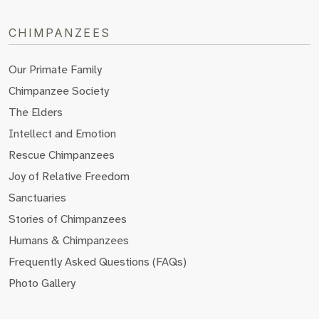
CHIMPANZEES
Our Primate Family
Chimpanzee Society
The Elders
Intellect and Emotion
Rescue Chimpanzees
Joy of Relative Freedom
Sanctuaries
Stories of Chimpanzees
Humans & Chimpanzees
Frequently Asked Questions (FAQs)
Photo Gallery