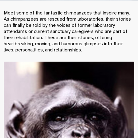
Meet some of the fantastic chimpanzees that inspire many.
As chimpanzees are rescued from laboratories, their stories
can finally be told by the voices of former laboratory
attendants or current sanctuary caregivers who are part of
their rehabilitation. These are their stories, offering
heartbreaking, moving, and humorous glimpses into their
lives, personalities, and relationships.