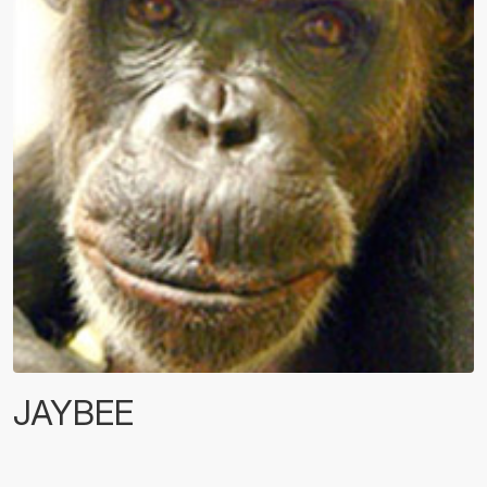
JAYBEE