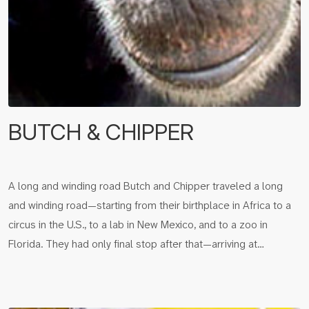
BUTCH & CHIPPER
A long and winding road Butch and Chipper traveled a long
and winding road—starting from their birthplace in Africa to a
circus in the U.S., to a lab in New Mexico, and to a zoo in
Florida. They had only final stop after that—arriving at…