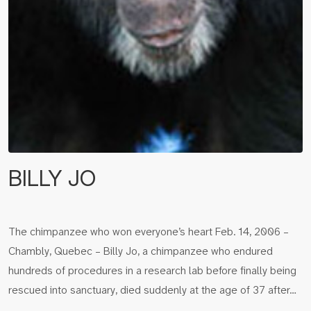
BILLY JO
The chimpanzee who won everyone’s heart Feb. 14, 2006 –
Chambly, Quebec – Billy Jo, a chimpanzee who endured
hundreds of procedures in a research lab before finally being
rescued into sanctuary, died suddenly at the age of 37 after…