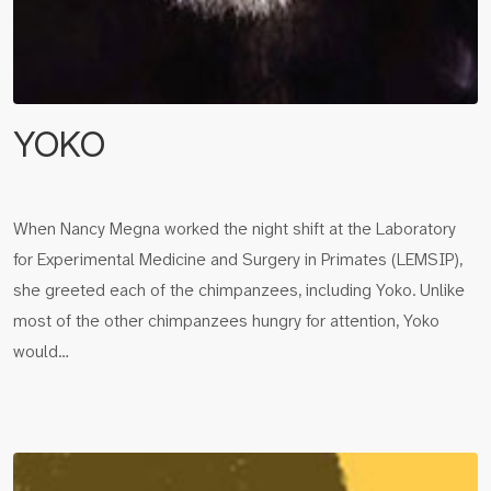
YOKO
When Nancy Megna worked the night shift at the Laboratory
for Experimental Medicine and Surgery in Primates (LEMSIP),
she greeted each of the chimpanzees, including Yoko. Unlike
most of the other chimpanzees hungry for attention, Yoko
would…