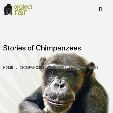
Me
Stories of Chimpanzees
HOME
CHIMPANZEES
STORIES OF CHIMPANZEES