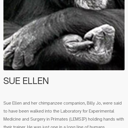
SUE ELLEN
Sue Ellen and her chimpanzee companion, Billy Jo, were said
to have been walked into the Laboratory for Experimental
Medicine and Surgery in Primates (LEMSIP) holding hands with
their trainer. He was just one in a long line of humans…