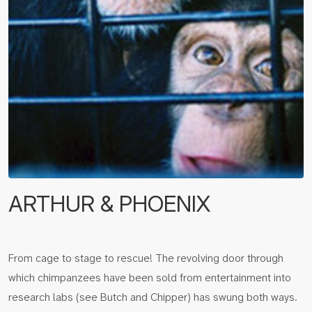
ARTHUR & PHOENIX
From cage to stage to rescue! The revolving door through
which chimpanzees have been sold from entertainment into
research labs (see Butch and Chipper) has swung both ways.