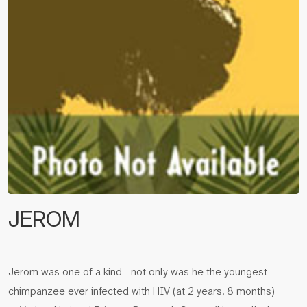
JEROM
Jerom was one of a kind—not only was he the youngest
chimpanzee ever infected with HIV (at 2 years, 8 months)