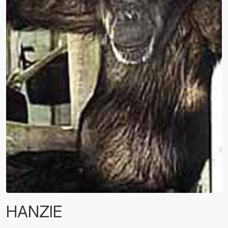
HANZIE