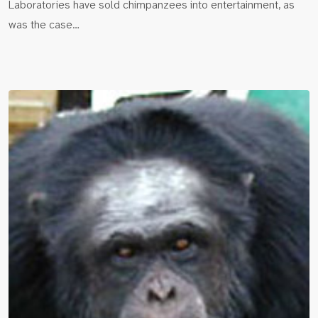
Laboratories have sold chimpanzees into entertainment, as
was the case…