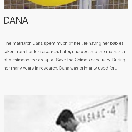
DANA
The matriarch Dana spent much of her life having her babies
taken from her for research. Later, she became the matriarch
of a chimpanzee group at Save the Chimps sanctuary. During
her many years in research, Dana was primarily used for…