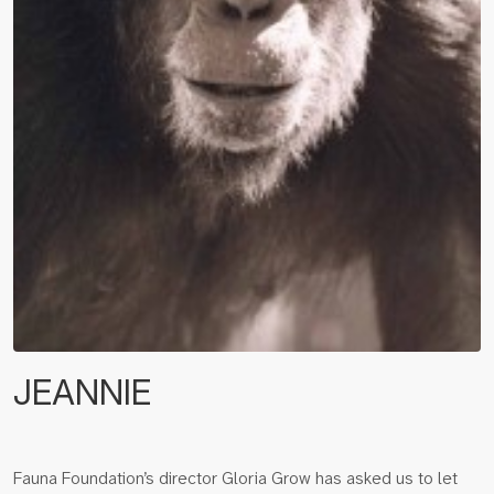
JEANNIE
Fauna Foundation’s director Gloria Grow has asked us to let