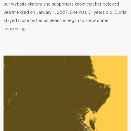
our website visitors and supporters know that her beloved
Jeannie died on January 1, 2007. She was 31 years old. Gloria
stayed close by her as Jeannie began to show some
concerning…