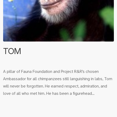
TOM
A pillar of Fauna Foundation and Project R&R’s chosen
Ambassador for all chimpanzees still languishing in labs, Tom
will never be forgotten. He earned respect, admiration, and
love of all who met him. He has been a figurehead…