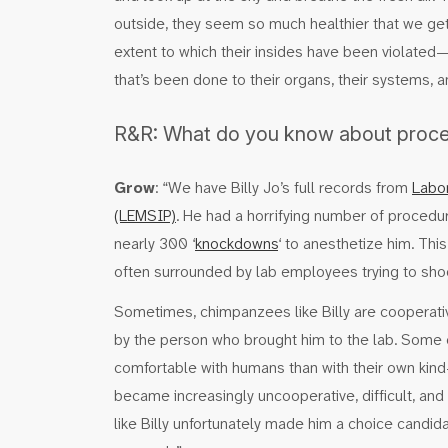
outside, they seem so much healthier that we get l
extent to which their insides have been violate
that’s been done to their organs, their systems, an
R&R: What do you know about proced
Grow
: “We have Billy Jo’s full records from
Labor
(LEMSIP)
. He had a horrifying number of procedu
nearly 300 ‘
knockdowns
‘ to anesthetize him. Thi
often surrounded by lab employees trying to shoo
Sometimes, chimpanzees like Billy are cooperativ
by the person who brought him to the lab. Som
comfortable with humans than with their own kind
became increasingly uncooperative, difficult, and 
like Billy unfortunately made him a choice candi