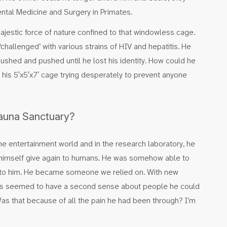
ntal Medicine and Surgery in Primates.
majestic force of nature confined to that windowless cage.
challenged’ with various strains of HIV and hepatitis. He
shed and pushed until he lost his identity. How could he
 his 5′x5′x7′ cage trying desperately to prevent anyone
Fauna Sanctuary?
he entertainment world and in the research laboratory, he
 himself give again to humans. He was somehow able to
e to him. He became someone we relied on. With new
ays seemed to have a second sense about people he could
 Was that because of all the pain he had been through? I’m