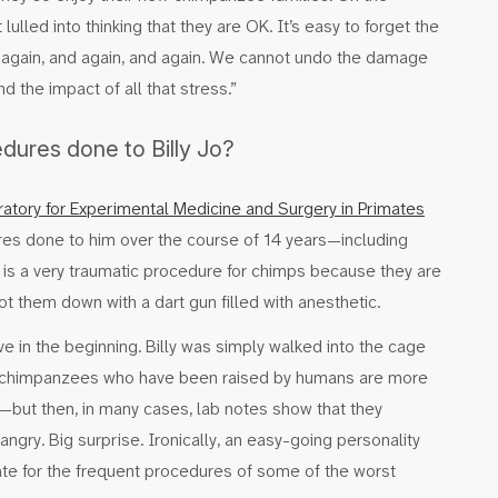
ulled into thinking that they are OK. It’s easy to forget the
d—again, and again, and again. We cannot undo the damage
d the impact of all that stress.”
ures done to Billy Jo?
atory for Experimental Medicine and Surgery in Primates
res done to him over the course of 14 years—including
s is a very traumatic procedure for chimps because they are
t them down with a dart gun filled with anesthetic.
e in the beginning. Billy was simply walked into the cage
e chimpanzees who have been raised by humans are more
—but then, in many cases, lab notes show that they
angry. Big surprise. Ironically, an easy-going personality
date for the frequent procedures of some of the worst