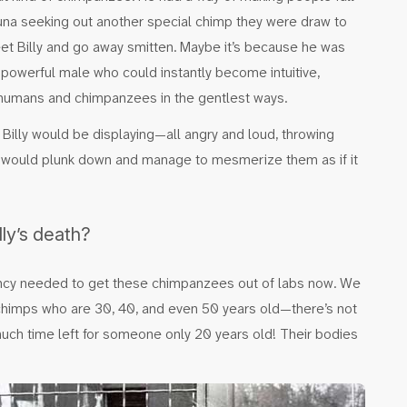
una seeking out another special chimp they were draw to
t Billy and go away smitten. Maybe it’s because he was
 powerful male who could instantly become intuitive,
 humans and chimpanzees in the gentlest ways.
 Billy would be displaying—all angry and loud, throwing
 would plunk down and manage to mesmerize them as if it
ly’s death?
urgency needed to get these chimpanzees out of labs now. We
m—chimps who are 30, 40, and even 50 years old—there’s not
much time left for someone only 20 years old! Their bodies