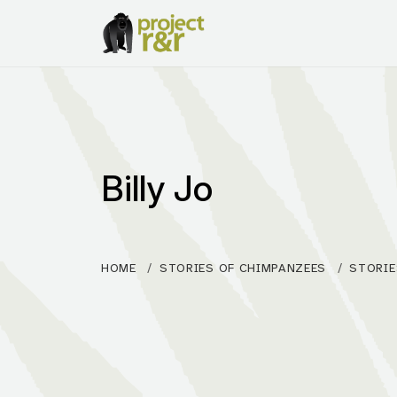
Billy Jo
HOME
STORIES OF CHIMPANZEES
STORIE