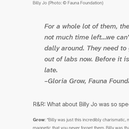
Billy Jo (Photo: © Fauna Foundation)
For a whole lot of them, the
not much time left…we can’t
dally around. They need to
out of labs now. Before it i
late.
–Gloria Grow, Fauna Found
R&R: What about Billy Jo was so spe
Grow
: “Billy was just this incredibly charismati
magnetic that you never forget them. Billy was t