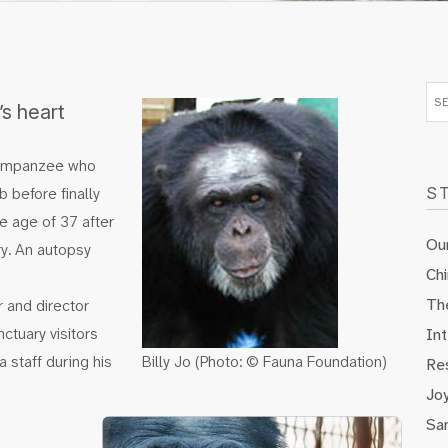
s heart
chimpanzee who
 before finally
S
e age of 37 after
Our
ry. An autopsy
Ch
Th
 and director
ctuary visitors
Int
 staff during his
Billy Jo (Photo: © Fauna Foundation)
Re
Jo
Sa