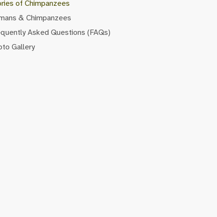
ories of Chimpanzees
mans & Chimpanzees
equently Asked Questions (FAQs)
to Gallery