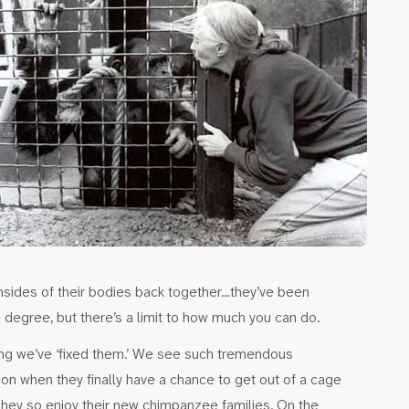
nsides of their bodies back together…they’ve been
egree, but there’s a limit to how much you can do.
king we’ve ‘fixed them.’ We see such tremendous
ion when they finally have a chance to get out of a cage
 They so enjoy their new chimpanzee families. On the