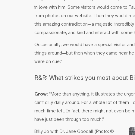
in love with him. Some visitors would come to Fa
from photos on our website. Then they would mee
this amazing contradiction—a majestic, incredibly
compassionate, and kind and interact with some
Occasionally, we would have a special visitor and
things around—but then when they came near he
were on cue.”
R&R: What strikes you most about Bil
Grow
: “More than anything, it illustrates the 
can’t dilly dally around. For a whole lot of the
much time left. In fact, there might not even be 
have just been through too much.”
Billy Jo with Dr. Jane Goodall (Photo: ©