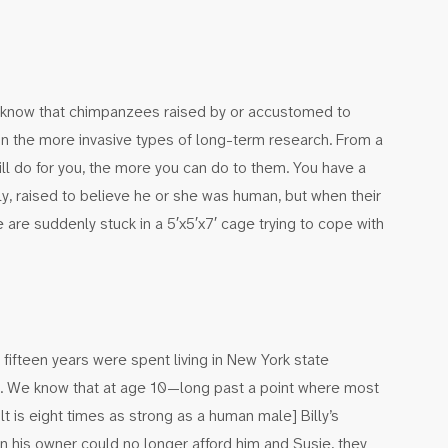
rs know that chimpanzees raised by or accustomed to
n the more invasive types of long-term research. From a
l do for you, the more you can do to them. You have a
, raised to believe he or she was human, but when their
re suddenly stuck in a 5′x5′x7′ cage trying to cope with
t fifteen years were spent living in New York state
n. We know that at age 10—long past a point where most
 is eight times as strong as a human male] Billy’s
n his owner could no longer afford him and Susie, they