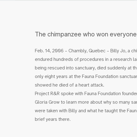
The chimpanzee who won everyone’
Feb. 14, 2006 – Chambly, Quebec – Billy Jo, a 
endured hundreds of procedures in a research lab
being rescued into sanctuary, died suddenly at th
only eight years at the Fauna Foundation sanctua
showed he died of a heart attack.
Project R&R spoke with Fauna Foundation founder
Gloria Grow to learn more about why so many san
were taken with Billy and what he taught the Fauna
brief years there.