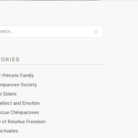
TORIES
 Primate Family
impanzee Society
e Elders
ellect and Emotion
scue Chimpanzees
y of Relative Freedom
nctuaries