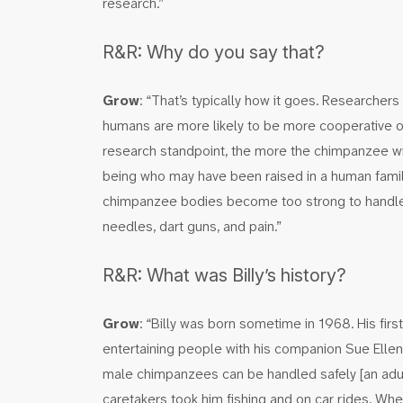
research.”
R&R: Why do you say that?
Grow
: “That’s typically how it goes. Researche
humans are more likely to be more cooperative o
research standpoint, the more the chimpanzee wil
being who may have been raised in a human family
chimpanzee bodies become too strong to handle a
needles, dart guns, and pain.”
R&R: What was Billy’s history?
Grow
: “Billy was born sometime in 1968. His firs
entertaining people with his companion Sue Elle
male chimpanzees can be handled safely [an adult
caretakers took him fishing and on car rides. Whe