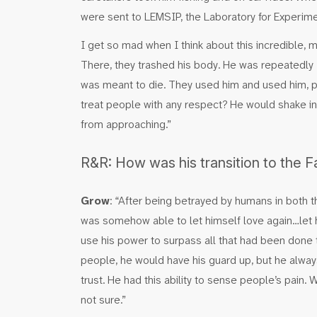
were sent to LEMSIP, the Laboratory for Experime
I get so mad when I think about this incredible, 
There, they trashed his body. He was repeatedly ‘
was meant to die. They used him and used him, pu
treat people with any respect? He would shake in
from approaching.”
R&R: How was his transition to the 
Grow
: “After being betrayed by humans in both t
was somehow able to let himself love again…let
use his power to surpass all that had been don
people, he would have his guard up, but he alw
trust. He had this ability to sense people’s pain.
not sure.”