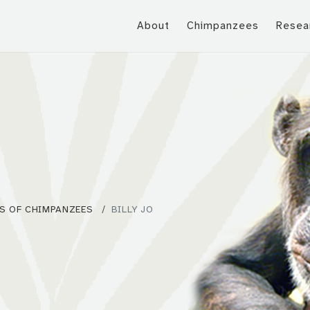
About
Chimpanzees
Resea
S OF CHIMPANZEES
BILLY JO