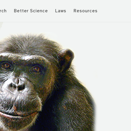
rch
Better Science
Laws
Resources