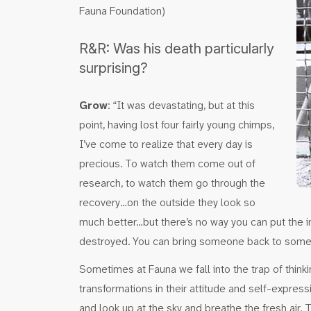
Fauna Foundation)
R&R: Was his death particularly
surprising?
Grow
: “It was devastating, but at this
point, having lost four fairly young chimps,
I’ve come to realize that every day is
precious. To watch them come out of
research, to watch them go through the
recovery…on the outside they look so
much better…but there’s no way you can put the i
destroyed. You can bring someone back to some d
Sometimes at Fauna we fall into the trap of thin
transformations in their attitude and self-express
and look up at the sky and breathe the fresh air.