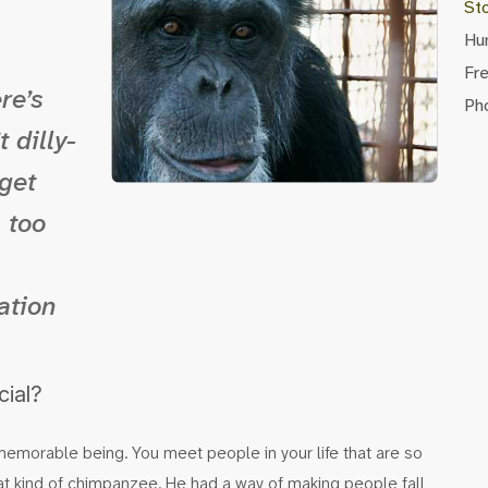
St
Hu
Fr
re’s
Pho
 dilly-
 get
s too
ation
cial?
c, memorable being. You meet people in your life that are so
hat kind of chimpanzee. He had a way of making people fall