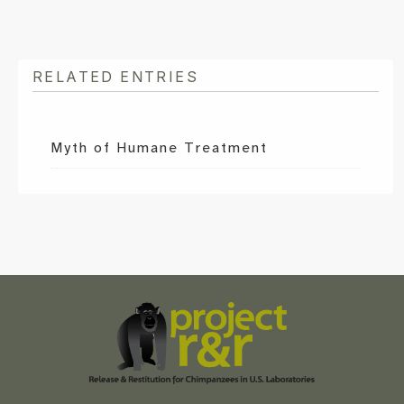
RELATED ENTRIES
Myth of Humane Treatment
Scroll
to
the
top
of
the