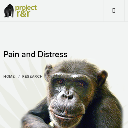
Me
Pain and Distress
HOME
RESEARCH
PAIN AND…