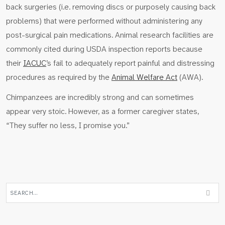
back surgeries (i.e. removing discs or purposely causing back
problems) that were performed without administering any
post-surgical pain medications. Animal research facilities are
commonly cited during USDA inspection reports because
their
IACUC
’s fail to adequately report painful and distressing
procedures as required by the
Animal Welfare Act
(AWA).
Chimpanzees are incredibly strong and can sometimes
appear very stoic. However, as a former caregiver states,
“They suffer no less, I promise you.”