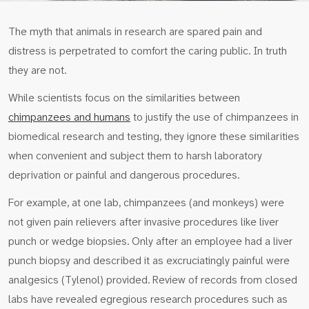
The myth that animals in research are spared pain and
distress is perpetrated to comfort the caring public. In truth
they are not.
While scientists focus on the similarities between
chimpanzees and humans
to justify the use of chimpanzees in
biomedical research and testing, they ignore these similarities
when convenient and subject them to harsh laboratory
deprivation or painful and dangerous procedures.
For example, at one lab, chimpanzees (and monkeys) were
not given pain relievers after invasive procedures like liver
punch or wedge biopsies. Only after an employee had a liver
punch biopsy and described it as excruciatingly painful were
analgesics (Tylenol) provided. Review of records from closed
labs have revealed egregious research procedures such as