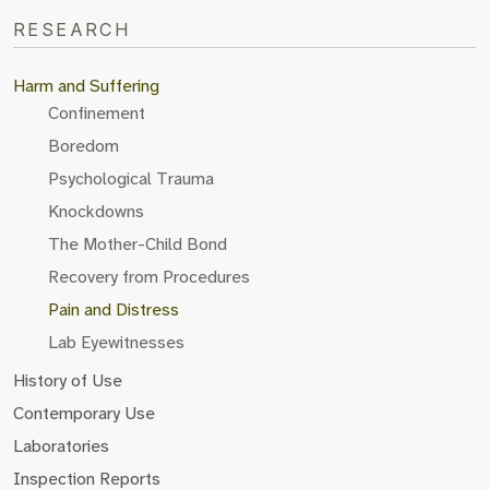
RESEARCH
Harm and Suffering
Confinement
Boredom
Psychological Trauma
Knockdowns
The Mother-Child Bond
Recovery from Procedures
Pain and Distress
Lab Eyewitnesses
History of Use
Contemporary Use
Laboratories
Inspection Reports