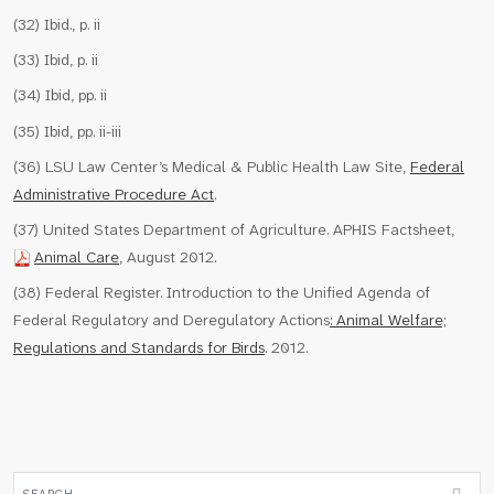
(32) Ibid., p. ii
(33) Ibid, p. ii
(34) Ibid, pp. ii
(35) Ibid, pp. ii-iii
(36) LSU Law Center’s Medical & Public Health Law Site,
Federal
Administrative Procedure Act
.
(37) United States Department of Agriculture. APHIS Factsheet,
Animal Care
, August 2012.
(38) Federal Register. Introduction to the Unified Agenda of
Federal Regulatory and Deregulatory Actions
: Animal Welfare;
Regulations and Standards for Birds
. 2012.