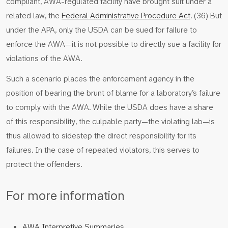
compliant, AWA-regulated facility have brought suit under a
related law, the
Federal Administrative Procedure Act
. (36) But
under the APA, only the USDA can be sued for failure to
enforce the AWA—it is not possible to directly sue a facility for
violations of the AWA.
Such a scenario places the enforcement agency in the
position of bearing the brunt of blame for a laboratory’s failure
to comply with the AWA. While the USDA does have a share
of this responsibility, the culpable party—the violating lab—is
thus allowed to sidestep the direct responsibility for its
failures. In the case of repeated violators, this serves to
protect the offenders.
For more information
AWA Interpretive Summaries