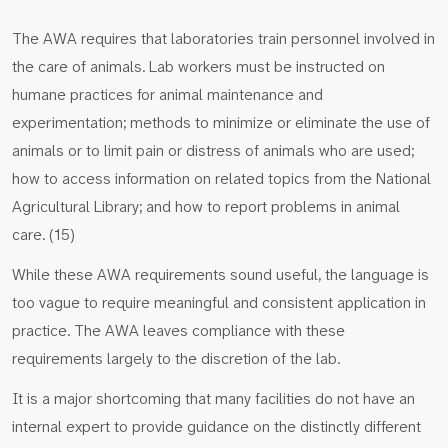
The AWA requires that laboratories train personnel involved in
the care of animals. Lab workers must be instructed on
humane practices for animal maintenance and
experimentation; methods to minimize or eliminate the use of
animals or to limit pain or distress of animals who are used;
how to access information on related topics from the National
Agricultural Library; and how to report problems in animal
care. (15)
While these AWA requirements sound useful, the language is
too vague to require meaningful and consistent application in
practice. The AWA leaves compliance with these
requirements largely to the discretion of the lab.
It is a major shortcoming that many facilities do not have an
internal expert to provide guidance on the distinctly different