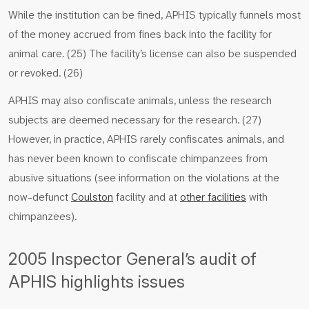
While the institution can be fined, APHIS typically funnels most
of the money accrued from fines back into the facility for
animal care. (25) The facility’s license can also be suspended
or revoked. (26)
APHIS may also confiscate animals, unless the research
subjects are deemed necessary for the research. (27)
However, in practice, APHIS rarely confiscates animals, and
has never been known to confiscate chimpanzees from
abusive situations (see information on the violations at the
now-defunct
Coulston
facility and at
other facilities
with
chimpanzees).
2005 Inspector General’s audit of
APHIS highlights issues