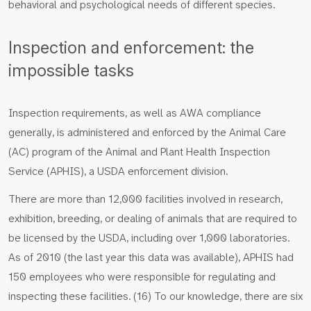
behavioral and psychological needs of different species.
Inspection and enforcement: the
impossible tasks
Inspection requirements, as well as AWA compliance
generally, is administered and enforced by the Animal Care
(AC) program of the Animal and Plant Health Inspection
Service (APHIS), a USDA enforcement division.
There are more than 12,000 facilities involved in research,
exhibition, breeding, or dealing of animals that are required to
be licensed by the USDA, including over 1,000 laboratories.
As of 2010 (the last year this data was available), APHIS had
150 employees who were responsible for regulating and
inspecting these facilities. (16) To our knowledge, there are six