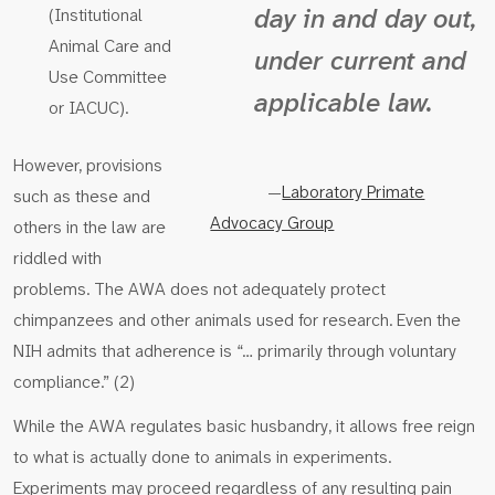
day in and day out,
(Institutional
Animal Care and
under current and
Use Committee
applicable law.
or IACUC).
However, provisions
—
Laboratory Primate
such as these and
Advocacy Group
others in the law are
riddled with
problems. The AWA does not adequately protect
chimpanzees and other animals used for research. Even the
NIH admits that adherence is “… primarily through voluntary
compliance.” (2)
While the AWA regulates basic husbandry, it allows free reign
to what is actually done to animals in experiments.
Experiments may proceed regardless of any resulting pain