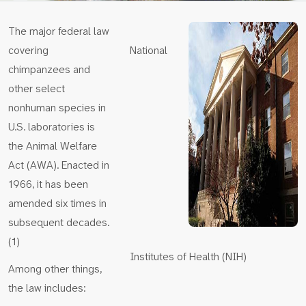
The major federal law
covering
National
chimpanzees and
other select
nonhuman species in
U.S. laboratories is
the Animal Welfare
Act (AWA). Enacted in
1966, it has been
amended six times in
subsequent decades.
(1)
Institutes of Health (NIH)
Among other things,
the law includes: