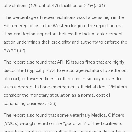
of violations (126 out of 475 facilities or 27%). (31)
The percentage of repeat violations was twice as high in the
Eastern Region as in the Western Region. The report notes:
“Eastern Region inspectors believe the lack of enforcement
action undermines their credibility and authority to enforce the
AWA.” (32)
The report also found that APHIS issues fines that are highly
discounted (typically 75% to encourage violators to settle out
of court) or lowered fines in other concessionary moves to
such a degree that one enforcement official stated, “Violators
consider the monetary stipulation as a normal cost of
conducting business.” (33)
The report also found that some Veterinary Medical Officers
(VMOs) wrongly relied on the “good faith” of the facilities to
provide accurate records, rather than independently verifying