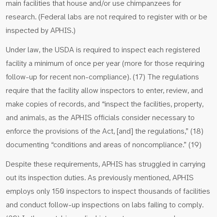
main facilities that house and/or use chimpanzees for
research. (Federal labs are not required to register with or be
inspected by APHIS.)
Under law, the USDA is required to inspect each registered
facility a minimum of once per year (more for those requiring
follow-up for recent non-compliance). (17) The regulations
require that the facility allow inspectors to enter, review, and
make copies of records, and “inspect the facilities, property,
and animals, as the APHIS officials consider necessary to
enforce the provisions of the Act, [and] the regulations,” (18)
documenting “conditions and areas of noncompliance.” (19)
Despite these requirements, APHIS has struggled in carrying
out its inspection duties. As previously mentioned, APHIS
employs only 150 inspectors to inspect thousands of facilities
and conduct follow-up inspections on labs failing to comply.