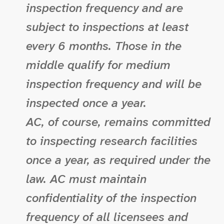
inspection frequency and are
subject to inspections at least
every 6 months. Those in the
middle qualify for medium
inspection frequency and will be
inspected once a year.
AC, of course, remains committed
to inspecting research facilities
once a year, as required under the
law. AC must maintain
confidentiality of the inspection
frequency of all licensees and