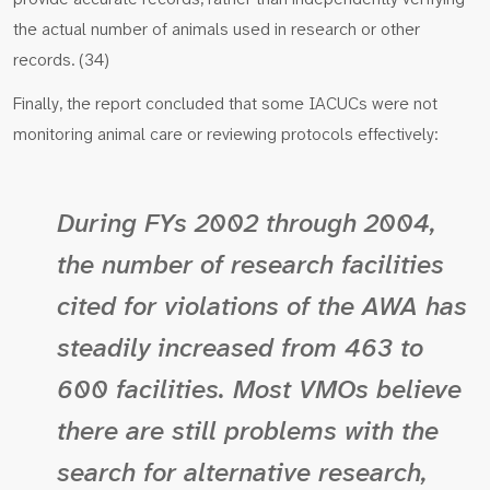
the actual number of animals used in research or other
records. (34)
Finally, the report concluded that some IACUCs were not
monitoring animal care or reviewing protocols effectively:
During FYs 2002 through 2004,
the number of research facilities
cited for violations of the AWA has
steadily increased from 463 to
600 facilities. Most VMOs believe
there are still problems with the
search for alternative research,