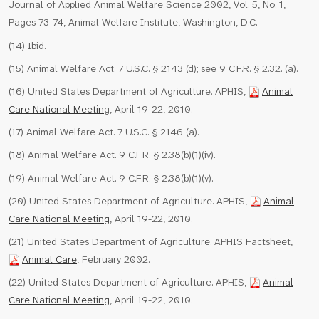
Journal of Applied Animal Welfare Science 2002, Vol. 5, No. 1,
Pages 73-74, Animal Welfare Institute, Washington, D.C.
(14) Ibid.
(15) Animal Welfare Act. 7 U.S.C. § 2143 (d); see 9 C.F.R. § 2.32. (a).
(16) United States Department of Agriculture. APHIS,
Animal
Care National Meetin
g, April 19-22, 2010.
(17) Animal Welfare Act. 7 U.S.C. § 2146 (a).
(18) Animal Welfare Act. 9 C.F.R. § 2.38(b)(1)(iv).
(19) Animal Welfare Act. 9 C.F.R. § 2.38(b)(1)(v).
(20) United States Department of Agriculture. APHIS,
Animal
Care National Meeting
, April 19-22, 2010.
(21) United States Department of Agriculture. APHIS Factsheet,
Animal Care
, February 2002.
(22) United States Department of Agriculture. APHIS,
Animal
Care National Meeting
, April 19-22, 2010.