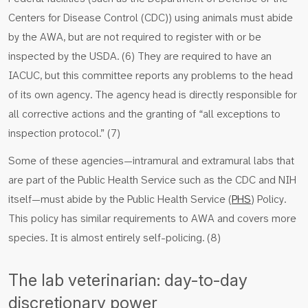
Centers for Disease Control (CDC)) using animals must abide
by the AWA, but are not required to register with or be
inspected by the USDA. (6) They are required to have an
IACUC, but this committee reports any problems to the head
of its own agency. The agency head is directly responsible for
all corrective actions and the granting of “all exceptions to
inspection protocol.” (7)
Some of these agencies—intramural and extramural labs that
are part of the Public Health Service such as the CDC and NIH
itself—must abide by the Public Health Service (
PHS
) Policy.
This policy has similar requirements to AWA and covers more
species. It is almost entirely self-policing. (8)
The lab veterinarian: day-to-day
discretionary power