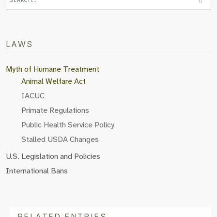
LAWS
Myth of Humane Treatment
Animal Welfare Act
IACUC
Primate Regulations
Public Health Service Policy
Stalled USDA Changes
U.S. Legislation and Policies
International Bans
RELATED ENTRIES