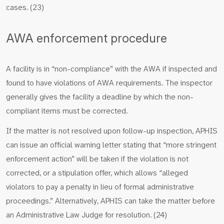
cases. (23)
AWA enforcement procedure
A facility is in “non-compliance” with the AWA if inspected and
found to have violations of AWA requirements. The inspector
generally gives the facility a deadline by which the non-
compliant items must be corrected.
If the matter is not resolved upon follow-up inspection, APHIS
can issue an official warning letter stating that “more stringent
enforcement action” will be taken if the violation is not
corrected, or a stipulation offer, which allows “alleged
violators to pay a penalty in lieu of formal administrative
proceedings.” Alternatively, APHIS can take the matter before
an Administrative Law Judge for resolution. (24)