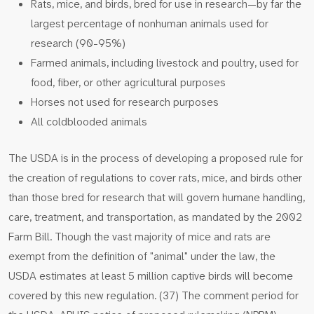
Rats, mice, and birds, bred for use in research—by far the
largest percentage of nonhuman animals used for
research (90-95%)
Farmed animals, including livestock and poultry, used for
food, fiber, or other agricultural purposes
Horses not used for research purposes
All coldblooded animals
The USDA is in the process of developing a proposed rule for
the creation of regulations to cover rats, mice, and birds other
than those bred for research that will govern humane handling,
care, treatment, and transportation, as mandated by the 2002
Farm Bill. Though the vast majority of mice and rats are
exempt from the definition of "animal" under the law, the
USDA estimates at least 5 million captive birds will become
covered by this new regulation. (37) The comment period for