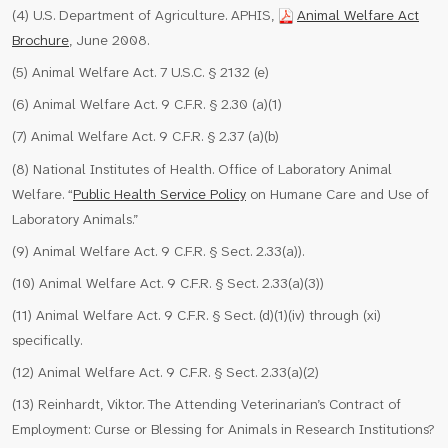
(4) U.S. Department of Agriculture. APHIS,
Animal Welfare Act
Brochure
, June 2008.
(5) Animal Welfare Act. 7 U.S.C. § 2132 (e)
(6) Animal Welfare Act. 9 C.F.R. § 2.30 (a)(1)
(7) Animal Welfare Act. 9 C.F.R. § 2.37 (a)(b)
(8) National Institutes of Health. Office of Laboratory Animal
Welfare. “
Public Health Service Policy
on Humane Care and Use of
Laboratory Animals.”
(9) Animal Welfare Act. 9 C.F.R. § Sect. 2.33(a)).
(10) Animal Welfare Act. 9 C.F.R. § Sect. 2.33(a)(3))
(11) Animal Welfare Act. 9 C.F.R. § Sect. (d)(1)(iv) through (xi)
specifically.
(12) Animal Welfare Act. 9 C.F.R. § Sect. 2.33(a)(2)
(13) Reinhardt, Viktor. The Attending Veterinarian’s Contract of
Employment: Curse or Blessing for Animals in Research Institutions?