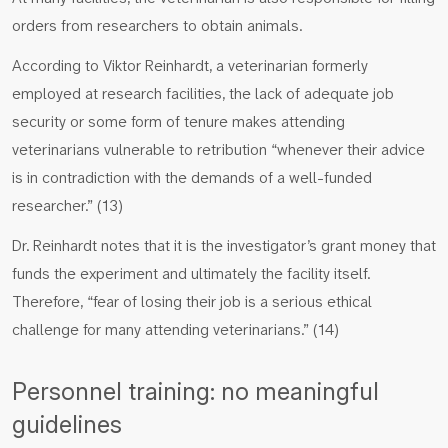
orders from researchers to obtain animals.
According to Viktor Reinhardt, a veterinarian formerly
employed at research facilities, the lack of adequate job
security or some form of tenure makes attending
veterinarians vulnerable to retribution “whenever their advice
is in contradiction with the demands of a well-funded
researcher.” (13)
Dr. Reinhardt notes that it is the investigator’s grant money that
funds the experiment and ultimately the facility itself.
Therefore, “fear of losing their job is a serious ethical
challenge for many attending veterinarians.” (14)
Personnel training: no meaningful
guidelines