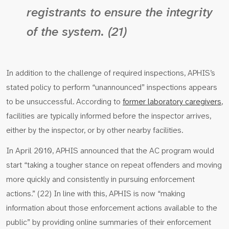
registrants to ensure the integrity
of the system. (21)
In addition to the challenge of required inspections, APHIS’s
stated policy to perform “unannounced” inspections appears
to be unsuccessful. According to
former laboratory caregivers
,
facilities are typically informed before the inspector arrives,
either by the inspector, or by other nearby facilities.
In April 2010, APHIS announced that the AC program would
start “taking a tougher stance on repeat offenders and moving
more quickly and consistently in pursuing enforcement
actions.” (22) In line with this, APHIS is now “making
information about those enforcement actions available to the
public” by providing online summaries of their enforcement