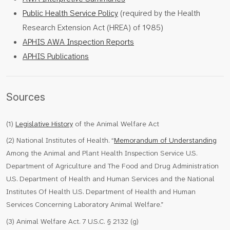
Public Health Service Policy
(required by the Health
Research Extension Act (HREA) of 1985)
APHIS AWA Inspection Reports
APHIS Publications
Sources
(1)
Legislative History
of the Animal Welfare Act
(2) National Institutes of Health. “
Memorandum of Understanding
Among the Animal and Plant Health Inspection Service U.S.
Department of Agriculture and The Food and Drug Administration
U.S. Department of Health and Human Services and the National
Institutes Of Health U.S. Department of Health and Human
Services Concerning Laboratory Animal Welfare.”
(3) Animal Welfare Act. 7 U.S.C. § 2132 (g)