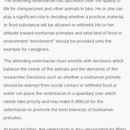
The attending veterinarian has discretion over the quality of
life for chimpanzees and other animals in labs. He or she can
play a significant role in deciding whether a practice, material,
or food substance will be allowed or withheld. His or her
attitude toward nonhuman primates and what kind of food or
environment “enrichment” should be provided sets the
example for caregivers.
The attending veterinarian must wrestle with decisions which
balance the needs of the animals and the demands of the
researcher. Decisions such as whether a nonhuman primate
should be exempt from social contact or withheld food or
water can place the veterinarian in a quandary over which
needs take priority and may make it difficult for the
veterinarian to promote the best interests of nonhuman
primates.
At many facilities, the veterinarian is also responsible for filling