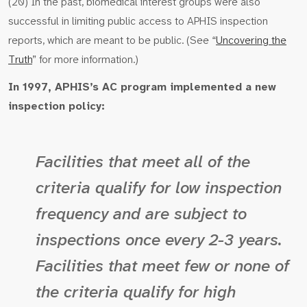
(20) In the past, biomedical interest groups were also
successful in limiting public access to APHIS inspection
reports, which are meant to be public. (See “
Uncovering the
Truth
” for more information.)
In 1997, APHIS’s AC program implemented a new
inspection policy:
Facilities that meet all of the
criteria qualify for low inspection
frequency and are subject to
inspections once every 2-3 years.
Facilities that meet few or none of
the criteria qualify for high