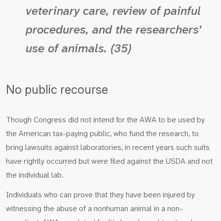
veterinary care, review of painful
procedures, and the researchers’
use of animals. (35)
No public recourse
Though Congress did not intend for the AWA to be used by
the American tax-paying public, who fund the research, to
bring lawsuits against laboratories, in recent years such suits
have rightly occurred but were filed against the USDA and not
the individual lab.
Individuals who can prove that they have been injured by
witnessing the abuse of a nonhuman animal in a non-