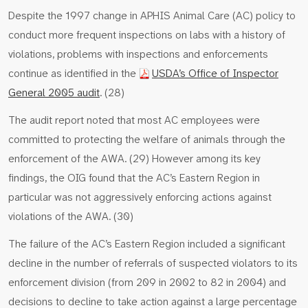
Despite the 1997 change in APHIS Animal Care (AC) policy to
conduct more frequent inspections on labs with a history of
violations, problems with inspections and enforcements
continue as identified in the
USDA’s Office of Inspector
General 2005 audit
. (28)
The audit report noted that most AC employees were
committed to protecting the welfare of animals through the
enforcement of the AWA. (29) However among its key
findings, the OIG found that the AC’s Eastern Region in
particular was not aggressively enforcing actions against
violations of the AWA. (30)
The failure of the AC’s Eastern Region included a significant
decline in the number of referrals of suspected violators to its
enforcement division (from 209 in 2002 to 82 in 2004) and
decisions to decline to take action against a large percentage