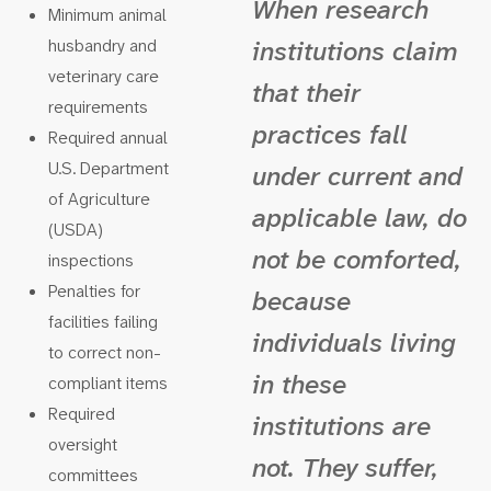
When research
Minimum animal
husbandry and
institutions claim
veterinary care
that their
requirements
practices fall
Required annual
U.S. Department
under current and
of Agriculture
applicable law, do
(USDA)
not be comforted,
inspections
Penalties for
because
facilities failing
individuals living
to correct non-
in these
compliant items
Required
institutions are
oversight
not. They suffer,
committees