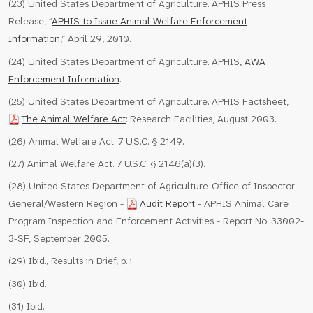
(23) United States Department of Agriculture. APHIS Press
Release, “
APHIS to Issue Animal Welfare Enforcement
Information
,” April 29, 2010.
(24) United States Department of Agriculture. APHIS,
AWA
Enforcement Information
.
(25) United States Department of Agriculture. APHIS Factsheet,
The Animal Welfare Act
: Research Facilities, August 2003.
(26) Animal Welfare Act. 7 U.S.C. § 2149.
(27) Animal Welfare Act. 7 U.S.C. § 2146(a)(3).
(28) United States Department of Agriculture-Office of Inspector
General/Western Region -
Audit Report
- APHIS Animal Care
Program Inspection and Enforcement Activities - Report No. 33002-
3-SF, September 2005.
(29) Ibid., Results in Brief, p. i
(30) Ibid.
(31) Ibid.