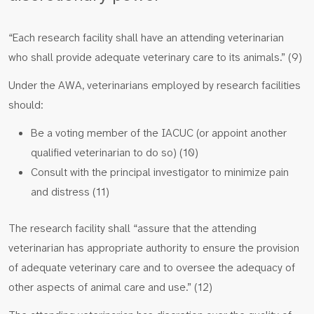
“Each research facility shall have an attending veterinarian
who shall provide adequate veterinary care to its animals.” (9)
Under the AWA, veterinarians employed by research facilities
should:
Be a voting member of the IACUC (or appoint another
qualified veterinarian to do so) (10)
Consult with the principal investigator to minimize pain
and distress (11)
The research facility shall “assure that the attending
veterinarian has appropriate authority to ensure the provision
of adequate veterinary care and to oversee the adequacy of
other aspects of animal care and use.” (12)