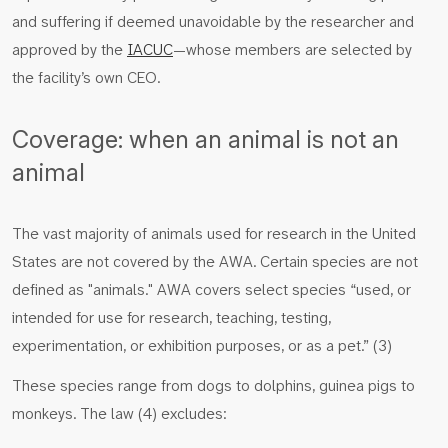
and suffering if deemed unavoidable by the researcher and
approved by the
IACUC
—whose members are selected by
the facility’s own CEO.
Coverage: when an animal is not an
animal
The vast majority of animals used for research in the United
States are not covered by the AWA. Certain species are not
defined as "animals." AWA covers select species “used, or
intended for use for research, teaching, testing,
experimentation, or exhibition purposes, or as a pet.” (3)
These species range from dogs to dolphins, guinea pigs to
monkeys. The law (4) excludes: