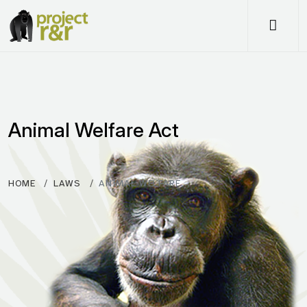
Me
Animal Welfare Act
HOME
LAWS
ANIMAL WELFARE…