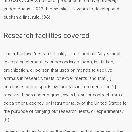
the USDA-APHIS notice of proposed rulemaking (NPRM)
ended August 2012. It may take 1-2 years to develop and
publish a final rule. (38)
Research facilities covered
Under the law, “research facility” is defined as: “any school
(except an elementary or secondary school), institution,
organization, or person that uses or intends to use live
animals in research, tests, or experiments, and that [1]
purchases or transports live animals in commerce, or [2]
receives funds under a grant, award, loan, or contract from a
department, agency, or instrumentality of the United States for
the purpose of carrying out research, tests, or experiments.”
(5)
Federal facilities (such as the Department of Defense or the