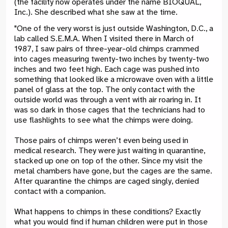
(the facility now operates under the name BIOQUAL,
Inc.). She described what she saw at the time.
"One of the very worst is just outside Washington, D.C., a
lab called S.E.M.A. When I visited there in March of
1987, I saw pairs of three-year-old chimps crammed
into cages measuring twenty-two inches by twenty-two
inches and two feet high. Each cage was pushed into
something that looked like a microwave oven with a little
panel of glass at the top. The only contact with the
outside world was through a vent with air roaring in. It
was so dark in those cages that the technicians had to
use flashlights to see what the chimps were doing.
Those pairs of chimps weren’t even being used in
medical research. They were just waiting in quarantine,
stacked up one on top of the other. Since my visit the
metal chambers have gone, but the cages are the same.
After quarantine the chimps are caged singly, denied
contact with a companion.
What happens to chimps in these conditions? Exactly
what you would find if human children were put in those