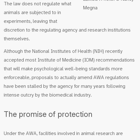
The law does not regulate what
Megna
animals are subjected to in
experiments, leaving that
discretion to the regulating agency and research institutions
themselves.
Although the National Institutes of Health (NIH) recently
accepted most Institute of Medicine (IOM) recommendations
that will make psychological well-being standards more
enforceable, proposals to actually amend AWA regulations
have been stalled by the agency for many years following
intense outcry by the biomedical industry.
The promise of protection
Under the AWA, facilities involved in animal research are