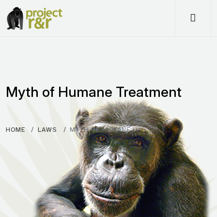
Me
Myth of Humane Treatment
HOME
LAWS
MYTH OF HUMANE…