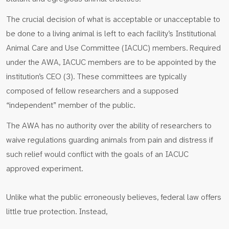
The crucial decision of what is acceptable or unacceptable to
be done to a living animal is left to each facility’s Institutional
Animal Care and Use Committee (IACUC) members. Required
under the AWA, IACUC members are to be appointed by the
institution’s CEO (3). These committees are typically
composed of fellow researchers and a supposed
“independent” member of the public.
The AWA has no authority over the ability of researchers to
waive regulations guarding animals from pain and distress if
such relief would conflict with the goals of an IACUC
approved experiment.
Unlike what the public erroneously believes, federal law offers
little true protection. Instead,