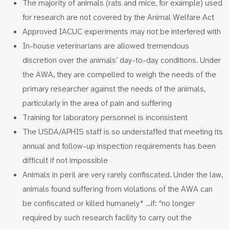
The majority of animals (rats and mice, for example) used
for research are not covered by the Animal Welfare Act
Approved IACUC experiments may not be interfered with
In-house veterinarians are allowed tremendous
discretion over the animals’ day-to-day conditions. Under
the AWA, they are compelled to weigh the needs of the
primary researcher against the needs of the animals,
particularly in the area of pain and suffering
Training for laboratory personnel is inconsistent
The USDA/APHIS staff is so understaffed that meeting its
annual and follow-up inspection requirements has been
difficult if not impossible
Animals in peril are very rarely confiscated. Under the law,
animals found suffering from violations of the AWA can
be confiscated or killed humanely* …if: “no longer
required by such research facility to carry out the