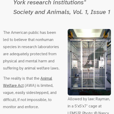
York research institutions"
Society and Animals
, Vol. 1, Issue 1
The American public has been
led to believe that nonhuman
species in research laboratories
are adequately protected from
physical and mental harm and
suffering by animal welfare laws.
The reality is that the
Animal
Welfare Act
(AWA) is limited,
vague, easily sidestepped, and
Allowed by law: Rayman,
difficult, if not impossible, to
in a 5'x5'x7' cage at
monitor and enforce.
LEMSIP. Photo: © Nancy