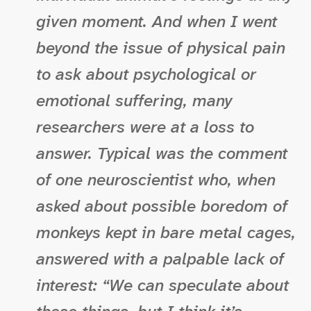
given moment. And when I went
beyond the issue of physical pain
to ask about psychological or
emotional suffering, many
researchers were at a loss to
answer. Typical was the comment
of one neuroscientist who, when
asked about possible boredom of
monkeys kept in bare metal cages,
answered with a palpable lack of
interest: “We can speculate about