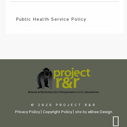
Public Health Service Policy
Scroll
to
the
top
of
the
page
© 2026 PROJECT R&R
Privacy Policy
|
Copyright Policy
| site by
eBree Design
S