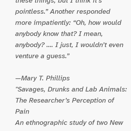
these things, but I think it’s
pointless.” Another responded
more impatiently: “Oh, how would
anybody know that? I mean,
anybody? …. I just, I wouldn’t even
venture a guess.”
—Mary T. Phillips
"Savages, Drunks and Lab Animals:
The Researcher’s Perception of
Pain
An ethnographic study of two New