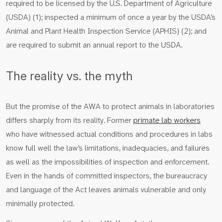
required to be licensed by the U.S. Department of Agriculture
(USDA) (1); inspected a minimum of once a year by the USDA’s
Animal and Plant Health Inspection Service (APHIS) (2); and
are required to submit an annual report to the USDA.
The reality vs. the myth
But the promise of the AWA to protect animals in laboratories
differs sharply from its reality. Former
primate lab workers
who have witnessed actual conditions and procedures in labs
know full well the law’s limitations, inadequacies, and failures
as well as the impossibilities of inspection and enforcement.
Even in the hands of committed inspectors, the bureaucracy
and language of the Act leaves animals vulnerable and only
minimally protected.