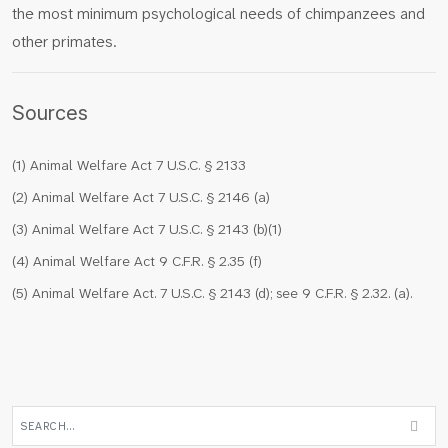
the most minimum psychological needs of chimpanzees and
other primates.
Sources
(1) Animal Welfare Act 7 U.S.C. § 2133
(2) Animal Welfare Act 7 U.S.C. § 2146 (a)
(3) Animal Welfare Act 7 U.S.C. § 2143 (b)(1)
(4) Animal Welfare Act 9 C.F.R. § 2.35 (f)
(5) Animal Welfare Act. 7 U.S.C. § 2143 (d); see 9 C.F.R. § 2.32. (a).