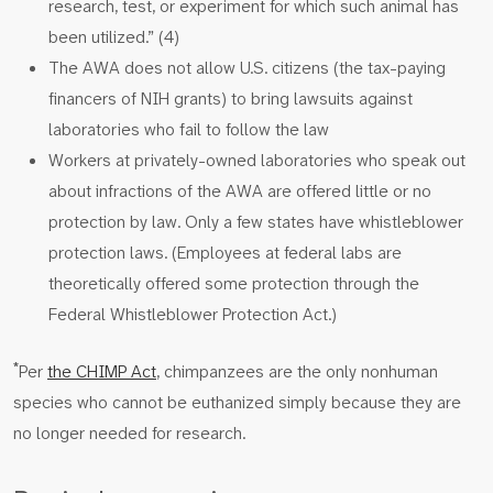
research, test, or experiment for which such animal has
been utilized.” (4)
The AWA does not allow U.S. citizens (the tax-paying
financers of NIH grants) to bring lawsuits against
laboratories who fail to follow the law
Workers at privately-owned laboratories who speak out
about infractions of the AWA are offered little or no
protection by law. Only a few states have whistleblower
protection laws. (Employees at federal labs are
theoretically offered some protection through the
Federal Whistleblower Protection Act.)
*
Per
the CHIMP Act
, chimpanzees are the only nonhuman
species who cannot be euthanized simply because they are
no longer needed for research.