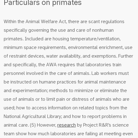
Particulars on primates
Within the Animal Welfare Act, there are scant regulations
specifically governing the use and care of nonhuman
primates. Included are housing temperature/ventilation,
minimum space requirements, environmental enrichment, use
of restraint devices, water availability, and exemptions. Further
and specifically, the AWA requires that laboratories train
personnel involved in the care of animals. Lab workers must
be instructed on humane practices for animal maintenance
and experimentation; methods to minimize or eliminate the
use of animals or to limit pain or distress of animals who are
used; how to access information on related topics from the
National Agricultural Library; and how to report problems in
animal care. (5) However,
research
by Project R&R’s science
team show how much laboratories are failing at meeting even