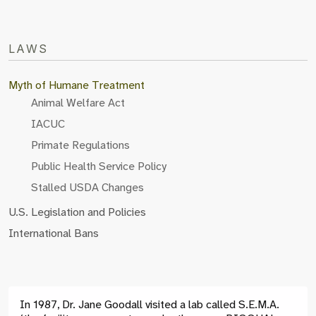
LAWS
Myth of Humane Treatment
Animal Welfare Act
IACUC
Primate Regulations
Public Health Service Policy
Stalled USDA Changes
U.S. Legislation and Policies
International Bans
In 1987, Dr. Jane Goodall visited a lab called S.E.M.A.