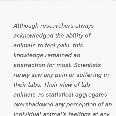
Although researchers always
acknowledged the ability of
animals to feel pain, this
knowledge remained an
abstraction for most. Scientists
rarely saw any pain or suffering in
their labs. Their view of lab
animals as statistical aggregates
overshadowed any perception of an
individual animal’s feelings at any