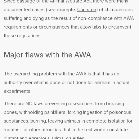
Since passage of the Animal Welfare Act, there were many
documented cases (see example:
Coulston
) of chimpanzees
suffering and dying as the result of non-compliance with AWA
requirements or circumstances that allow labs to circumvent
these regulations.
Major flaws with the AWA
The overarching problem with the AWA is that it has no
authority over what is done or not done for animals in actual
experiments.
There are NO laws preventing researchers from breaking
bones, withholding painkillers, forcing ingestion of poisonous
substances, burning, leaving animals in complete isolation for
months—or other atrocities that in the real world constitute
blatant and egregious animal cruelties.