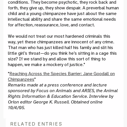
conditions. They become psychotic, they rock back and
forth, they give up, they show despair. A preverbal human
child and a young chimpanzee have just about the same
intellectual ability and share the same emotional needs
for affection, reassurance, love, and contact.
We would not treat our most hardened criminals this
way, yet these chimpanzees are innocent of any crime.
That man who has just killed half his family and slit his
little girl’s throat
—
do you think he’s sitting in a cage this
size? If we stand by and allow this sort of thing to
happen, we make a mockery of justice."
"
Reaching Across the Species Barrier: Jane Goodall on
Chimpanzees
"
Remarks made at a press conference and lecture
sponsored by Focus on Animals and ARIES, the Animal
Rights Information & Education Service. Interview by
Orion editor George K. Russell. Obtained online
10/4/05.
RELATED ENTRIES