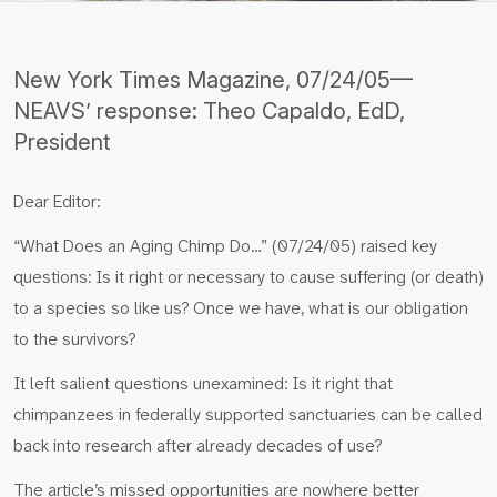
New York Times Magazine, 07/24/05—
NEAVS’ response: Theo Capaldo, EdD,
President
Dear Editor:
“What Does an Aging Chimp Do…” (07/24/05) raised key
questions: Is it right or necessary to cause suffering (or death)
to a species so like us? Once we have, what is our obligation
to the survivors?
It left salient questions unexamined: Is it right that
chimpanzees in federally supported sanctuaries can be called
back into research after already decades of use?
The article’s missed opportunities are nowhere better