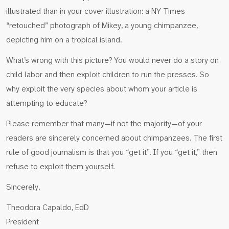
illustrated than in your cover illustration: a NY Times
“retouched” photograph of Mikey, a young chimpanzee,
depicting him on a tropical island.
What’s wrong with this picture? You would never do a story on
child labor and then exploit children to run the presses. So
why exploit the very species about whom your article is
attempting to educate?
Please remember that many—if not the majority—of your
readers are sincerely concerned about chimpanzees. The first
rule of good journalism is that you “get it”. If you “get it,” then
refuse to exploit them yourself.
Sincerely,
Theodora Capaldo, EdD
President