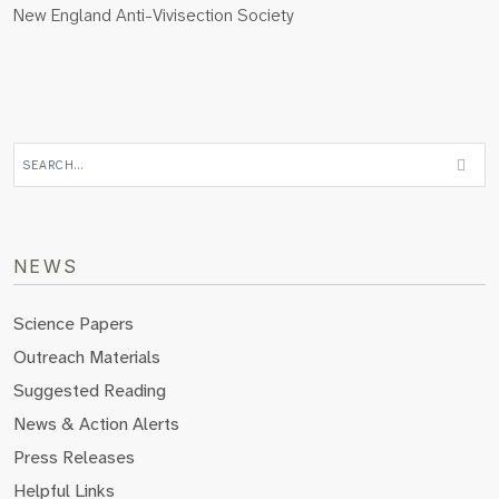
New England Anti-Vivisection Society
NEWS
Science Papers
Outreach Materials
Suggested Reading
News & Action Alerts
Press Releases
Helpful Links