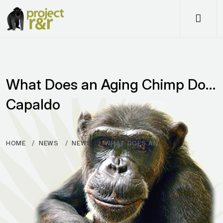
Me
What Does an Aging Chimp Do…
Capaldo
HOME
NEWS
NEWS
WHAT DOES AN…