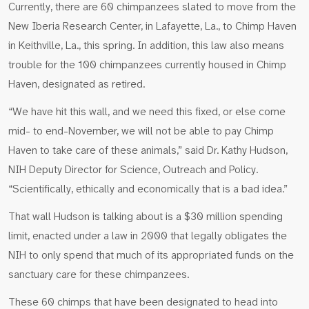
Currently, there are 60 chimpanzees slated to move from the
New Iberia Research Center, in Lafayette, La., to Chimp Haven
in Keithville, La., this spring. In addition, this law also means
trouble for the 100 chimpanzees currently housed in Chimp
Haven, designated as retired.
“We have hit this wall, and we need this fixed, or else come
mid- to end-November, we will not be able to pay Chimp
Haven to take care of these animals,” said Dr. Kathy Hudson,
NIH Deputy Director for Science, Outreach and Policy.
“Scientifically, ethically and economically that is a bad idea.”
That wall Hudson is talking about is a $30 million spending
limit, enacted under a law in 2000 that legally obligates the
NIH to only spend that much of its appropriated funds on the
sanctuary care for these chimpanzees.
These 60 chimps that have been designated to head into