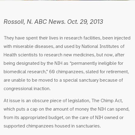
Rossoll, N. ABC News. Oct. 29, 2013
They have spent their lives in research facilities, been injected
with miserable diseases, and used by National Institutes of
Health scientists to research new medicines, but now, after
being designated by the NIH as “permanently ineligible for
biomedical research,” 60 chimpanzees, slated for retirement,
are unable to be moved to a special sanctuary because of
congressional inaction.
At issue is an obscure piece of legislation, The Chimp Act,
which puts a cap on the amount of money the NIH can spend,
from its appropriated budget, on the care of NIH owned or
supported chimpanzees housed in sanctuaries.