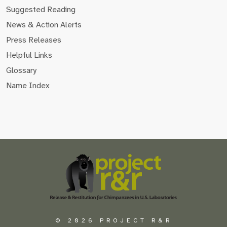
Suggested Reading
News & Action Alerts
Press Releases
Helpful Links
Glossary
Name Index
Scroll
to
the
top
of
the
page
© 2026 PROJECT R&R