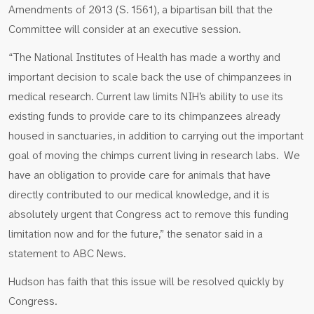
Amendments of 2013 (S. 1561), a bipartisan bill that the
Committee will consider at an executive session.
“The National Institutes of Health has made a worthy and
important decision to scale back the use of chimpanzees in
medical research. Current law limits NIH’s ability to use its
existing funds to provide care to its chimpanzees already
housed in sanctuaries, in addition to carrying out the important
goal of moving the chimps current living in research labs. We
have an obligation to provide care for animals that have
directly contributed to our medical knowledge, and it is
absolutely urgent that Congress act to remove this funding
limitation now and for the future,” the senator said in a
statement to ABC News.
Hudson has faith that this issue will be resolved quickly by
Congress.