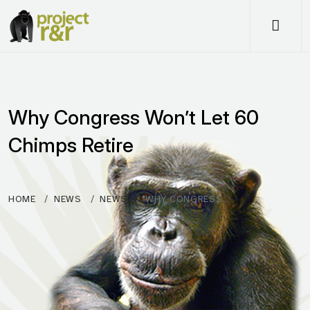
Me
Why Congress Won’t Let 60
Chimps Retire
HOME
NEWS
NEWS
WHY CONGRESS…