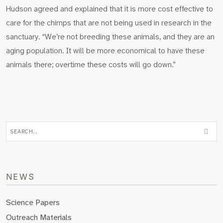
Hudson agreed and explained that it is more cost effective to
care for the chimps that are not being used in research in the
sanctuary. “We’re not breeding these animals, and they are an
aging population. It will be more economical to have these
animals there; overtime these costs will go down.”
NEWS
Science Papers
Outreach Materials