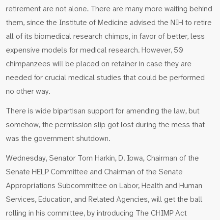
retirement are not alone. There are many more waiting behind
them, since the Institute of Medicine advised the NIH to retire
all of its biomedical research chimps, in favor of better, less
expensive models for medical research. However, 50
chimpanzees will be placed on retainer in case they are
needed for crucial medical studies that could be performed
no other way.
There is wide bipartisan support for amending the law, but
somehow, the permission slip got lost during the mess that
was the government shutdown.
Wednesday, Senator Tom Harkin, D, Iowa, Chairman of the
Senate HELP Committee and Chairman of the Senate
Appropriations Subcommittee on Labor, Health and Human
Services, Education, and Related Agencies, will get the ball
rolling in his committee, by introducing The CHIMP Act