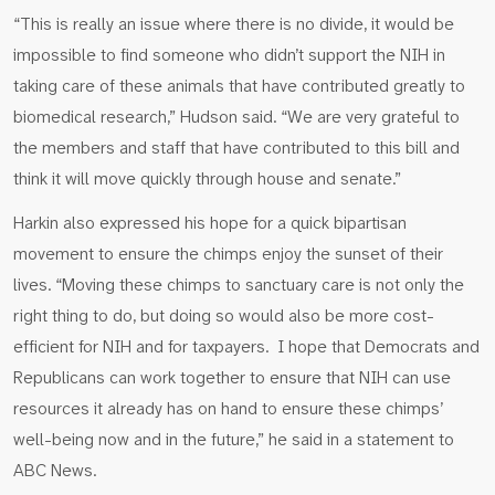
“This is really an issue where there is no divide, it would be
impossible to find someone who didn’t support the NIH in
taking care of these animals that have contributed greatly to
biomedical research,” Hudson said. “We are very grateful to
the members and staff that have contributed to this bill and
think it will move quickly through house and senate.”
Harkin also expressed his hope for a quick bipartisan
movement to ensure the chimps enjoy the sunset of their
lives. “Moving these chimps to sanctuary care is not only the
right thing to do, but doing so would also be more cost-
efficient for NIH and for taxpayers. I hope that Democrats and
Republicans can work together to ensure that NIH can use
resources it already has on hand to ensure these chimps’
well-being now and in the future,” he said in a statement to
ABC News.