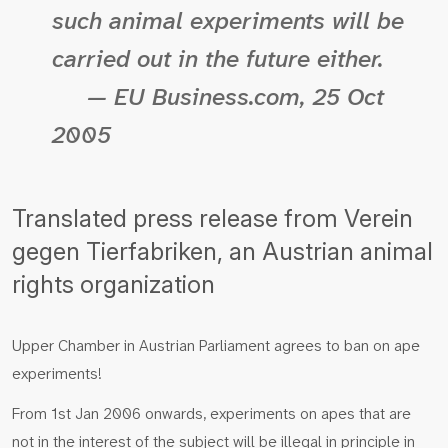
such animal experiments will be
carried out in the future either.
— EU Business.com, 25 Oct
2005
Translated press release from Verein
gegen Tierfabriken, an Austrian animal
rights organization
Upper Chamber in Austrian Parliament agrees to ban on ape
experiments!
From 1st Jan 2006 onwards, experiments on apes that are
not in the interest of the subject will be illegal in principle in