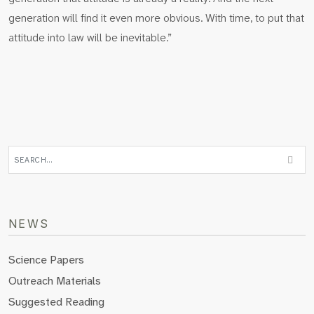
generation will find it even more obvious. With time, to put that
attitude into law will be inevitable.”
NEWS
Science Papers
Outreach Materials
Suggested Reading