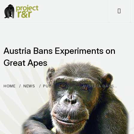
Me
Austria Bans Experiments on
Great Apes
HOME
NEWS
PUBLICATIONS
AUSTRIA BANS…