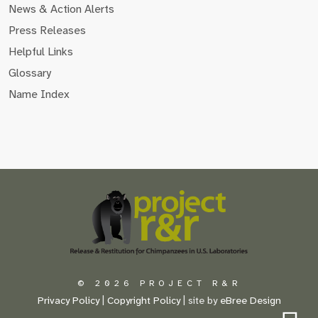
News & Action Alerts
Press Releases
Helpful Links
Glossary
Name Index
Scroll
to
the
top
of
the
page
© 2026 PROJECT R&R
Privacy Policy
|
Copyright Policy
| site by
eBree Design