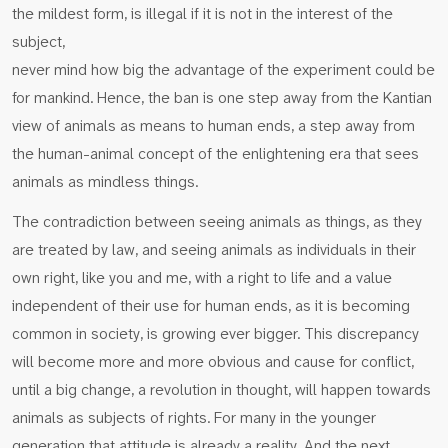
the mildest form, is illegal if it is not in the interest of the
subject,
never mind how big the advantage of the experiment could be
for mankind. Hence, the ban is one step away from the Kantian
view of animals as means to human ends, a step away from
the human-animal concept of the enlightening era that sees
animals as mindless things.
The contradiction between seeing animals as things, as they
are treated by law, and seeing animals as individuals in their
own right, like you and me, with a right to life and a value
independent of their use for human ends, as it is becoming
common in society, is growing ever bigger. This discrepancy
will become more and more obvious and cause for conflict,
until a big change, a revolution in thought, will happen towards
animals as subjects of rights. For many in the younger
generation that attitude is already a reality. And the next