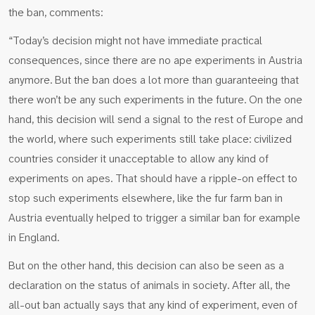
the ban, comments:
“Today’s decision might not have immediate practical
consequences, since there are no ape experiments in Austria
anymore. But the ban does a lot more than guaranteeing that
there won’t be any such experiments in the future. On the one
hand, this decision will send a signal to the rest of Europe and
the world, where such experiments still take place: civilized
countries consider it unacceptable to allow any kind of
experiments on apes. That should have a ripple-on effect to
stop such experiments elsewhere, like the fur farm ban in
Austria eventually helped to trigger a similar ban for example
in England.
But on the other hand, this decision can also be seen as a
declaration on the status of animals in society. After all, the
all-out ban actually says that any kind of experiment, even of