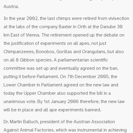
Austria.
In the year 2002, the last chimps were retired from vivisection
at the labs of the company Baxter in Orth at the Danube 30
km East of Vienna. The retirement opened up the debate on
the justification of experiments on all apes, not just
Chimpanzeees, Bonobos, Gorillas and Orangutans, but also
on all 8 Gibbon species. A parliamentarian scientific
committee was set up and eventually agreed on the ban,
putting it before Parliament. On 7th December 2005, the
Lower Chamber in Parliament agreed on the new law and
today the Upper Chamber also supported the bill in a
unanimous vote. By 1st January 2006 therefore, the new law
will be in place and all ape experiments banned.
Dr. Martin Balluch, president of the Austrian Association
Against Animal Factories, which was instrumental in achieving