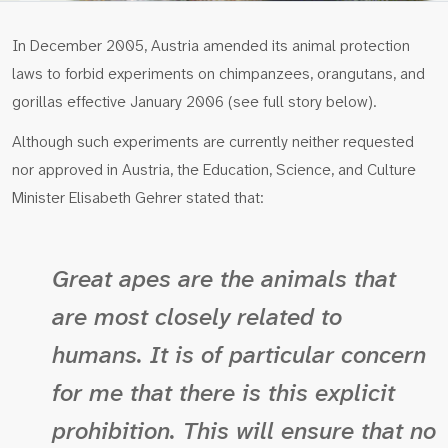
In December 2005, Austria amended its animal protection
laws to forbid experiments on chimpanzees, orangutans, and
gorillas effective January 2006 (see full story below).
Although such experiments are currently neither requested
nor approved in Austria, the Education, Science, and Culture
Minister Elisabeth Gehrer stated that:
Great apes are the animals that
are most closely related to
humans. It is of particular concern
for me that there is this explicit
prohibition. This will ensure that no