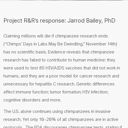
Project R&R’s response: Jarrod Bailey, PhD
Claiming millions will die if chimpanzee research ends
(“Chimps’ Days in Labs May Be Dwindling,” November 14th)
has no scientific basis. Evidence reveals that chimpanzee
research has failed to contribute to human medicine: they
were used to test 85 HIV/AIDS vaccines that did not work in
humans, and they are a poor model for cancer research and
unnecessary for hepatitis C research. Genetic differences
affect immune function; tumor formation; HIV infection;
cognitive disorders and more.
The U.S. alone continues using chimpanzees in invasive
research. Yet only 10–20% of all chimpanzees are in active
protocols. The FDA discourages chimpanzee tests, stating if