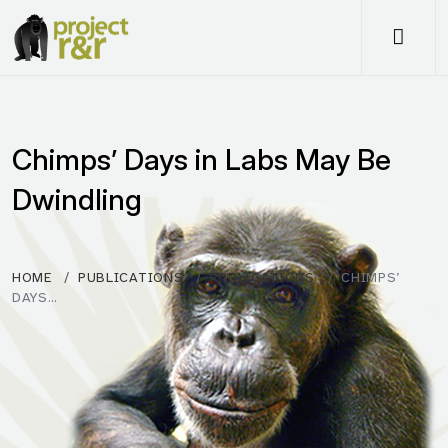
Me
Chimps’ Days in Labs May Be
Dwindling
HOME
PUBLICATIONS
PUBLICATIONS
CHIMPS’
DAYS…