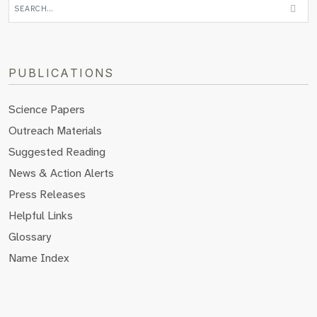
PUBLICATIONS
Science Papers
Outreach Materials
Suggested Reading
News & Action Alerts
Press Releases
Helpful Links
Glossary
Name Index