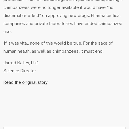
chimpanzees were no longer available it would have “no
discernable effect” on approving new drugs. Pharmaceutical
companies and private laboratories have ended chimpanzee
use.
If it was vital, none of this would be true. For the sake of
human health, as well as chimpanzees, it must end.
Jarrod Bailey, PhD
Science Director
Read the original story