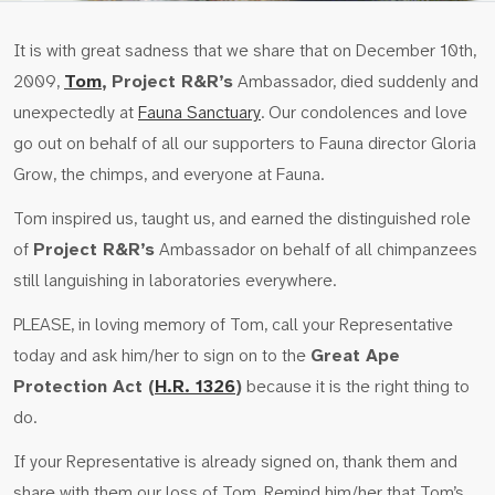
It is with great sadness that we share that on December 10th,
2009,
Tom
,
Project R&R’s
Ambassador, died suddenly and
unexpectedly at
Fauna Sanctuary
. Our condolences and love
go out on behalf of all our supporters to Fauna director Gloria
Grow, the chimps, and everyone at Fauna.
Tom inspired us, taught us, and earned the distinguished role
of
Project R&R’s
Ambassador on behalf of all chimpanzees
still languishing in laboratories everywhere.
PLEASE, in loving memory of Tom, call your Representative
today and ask him/her to sign on to the
Great Ape
Protection Act (
H.R. 1326
)
because it is the right thing to
do.
If your Representative is already signed on, thank them and
share with them our loss of Tom. Remind him/her that Tom’s