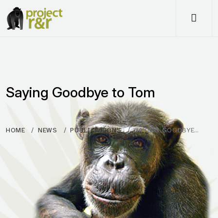
Me
Saying Goodbye to Tom
HOME
NEWS
PUBLICATIONS
SAYING GOODBYE…