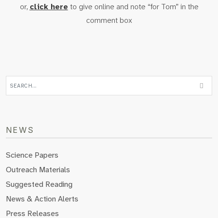
or,
click here
to give online and note “for Tom” in the
comment box
NEWS
Science Papers
Outreach Materials
Suggested Reading
News & Action Alerts
Press Releases