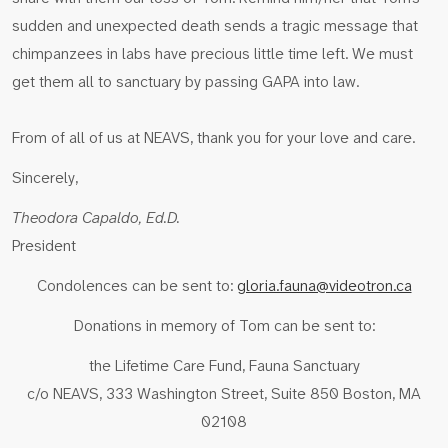
sudden and unexpected death sends a tragic message that
chimpanzees in labs have precious little time left. We must
get them all to sanctuary by passing GAPA into law.
From of all of us at NEAVS, thank you for your love and care.
Sincerely,
Theodora Capaldo, Ed.D.
President
Condolences can be sent to:
gloria.fauna@videotron.ca
Donations in memory of Tom can be sent to:
the Lifetime Care Fund, Fauna Sanctuary
c/o NEAVS, 333 Washington Street, Suite 850 Boston, MA
02108