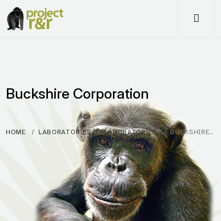
Me
Buckshire Corporation
HOME
LABORATORIES
LABORATORIES
BUCKSHIRE…