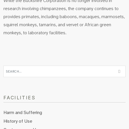
While the Buckshire Corporation is no longer involved in
research involving chimpanzees, the company continues to
provides primates, including baboons, macaques, marmosets,
squirrel monkeys, tamarins, and vervet or African green
monkeys, to laboratory facilities.
FACILITIES
Harm and Suffering
History of Use