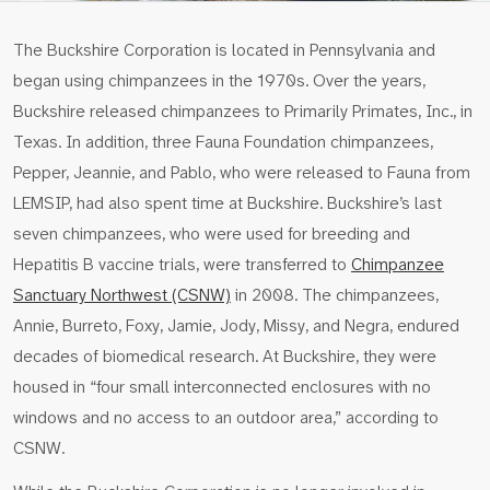
The Buckshire Corporation is located in Pennsylvania and
began using chimpanzees in the 1970s. Over the years,
Buckshire released chimpanzees to Primarily Primates, Inc., in
Texas. In addition, three Fauna Foundation chimpanzees,
Pepper, Jeannie, and Pablo, who were released to Fauna from
LEMSIP, had also spent time at Buckshire. Buckshire’s last
seven chimpanzees, who were used for breeding and
Hepatitis B vaccine trials, were transferred to
Chimpanzee
Sanctuary Northwest (CSNW)
in 2008. The chimpanzees,
Annie, Burreto, Foxy, Jamie, Jody, Missy, and Negra, endured
decades of biomedical research. At Buckshire, they were
housed in “four small interconnected enclosures with no
windows and no access to an outdoor area,” according to
CSNW.