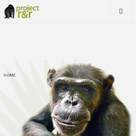
Me
HOME