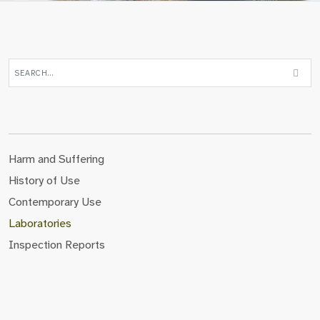
Harm and Suffering
History of Use
Contemporary Use
Laboratories
Inspection Reports