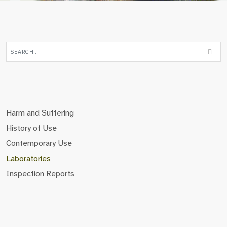
Harm and Suffering
History of Use
Contemporary Use
Laboratories
Inspection Reports