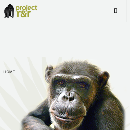
Me
HOME