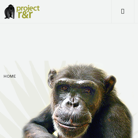
Me
HOME