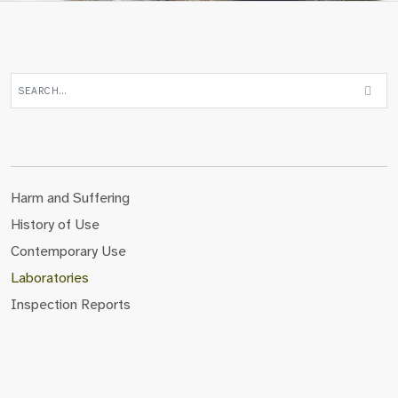
Harm and Suffering
History of Use
Contemporary Use
Laboratories
Inspection Reports