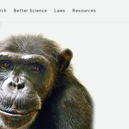
rch
Better Science
Laws
Resources