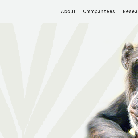
About
Chimpanzees
Resea