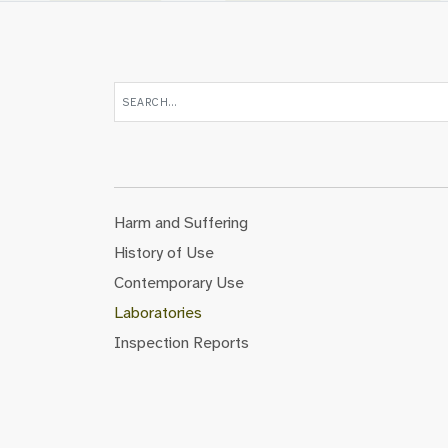
Harm and Suffering
History of Use
Contemporary Use
Laboratories
Inspection Reports