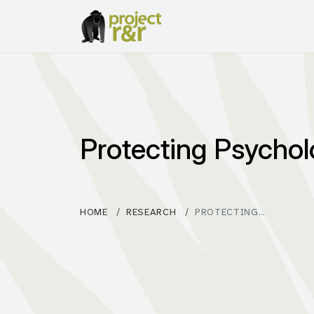
Protecting Psychol
HOME
RESEARCH
PROTECTING…