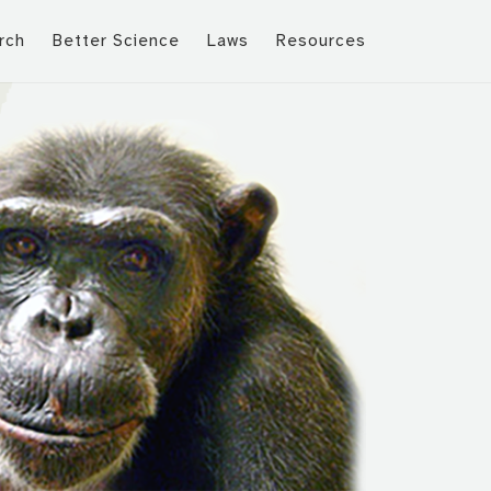
rch
Better Science
Laws
Resources