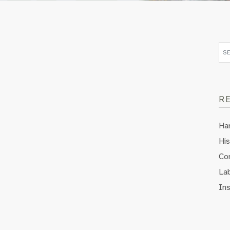
R
Ha
His
Co
Lab
In