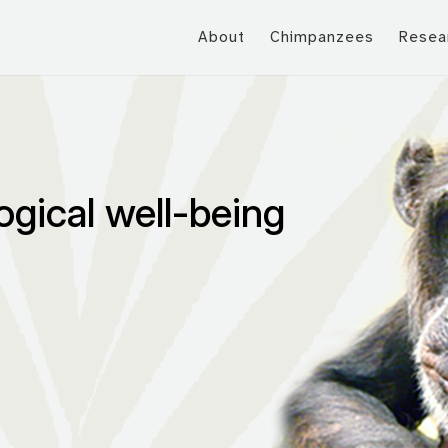
About
Chimpanzees
Resea
ogical well-being