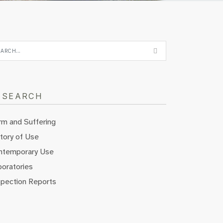
ESEARCH
rm and Suffering
tory of Use
ntemporary Use
oratories
spection Reports