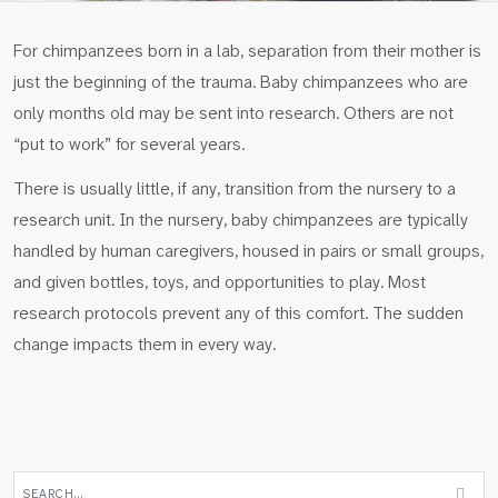
For chimpanzees born in a lab, separation from their mother is
just the beginning of the trauma. Baby chimpanzees who are
only months old may be sent into research. Others are not
“put to work” for several years.
There is usually little, if any, transition from the nursery to a
research unit. In the nursery, baby chimpanzees are typically
handled by human caregivers, housed in pairs or small groups,
and given bottles, toys, and opportunities to play. Most
research protocols prevent any of this comfort. The sudden
change impacts them in every way.