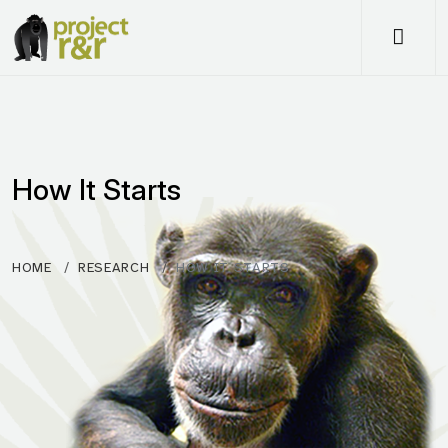
Me
How It Starts
HOME
RESEARCH
HOW IT STARTS