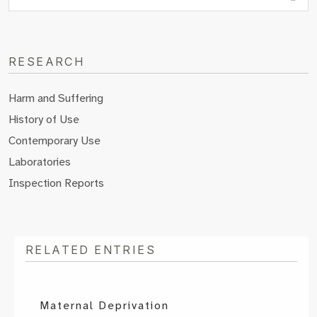
RESEARCH
Harm and Suffering
History of Use
Contemporary Use
Laboratories
Inspection Reports
RELATED ENTRIES
Maternal Deprivation