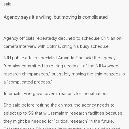
said.
Agency says it's willing, but moving is complicated
Agency officials repeatedly declined to schedule CNN an on-
camera interview with Collins, citing his busy schedule.
NIH public affairs specialist Amanda Fine said the agency
"remains committed to retiring nearly all of the NIH-owned
research chimpanzees," but safely moving the chimpanzees is
a "complicated process."
In emails, Fine gave several reasons for the situation.
She said before retiring the chimps, the agency needs to
select up to 50 that will remain in research facilities because
they might be needed for "critical research" in the future.