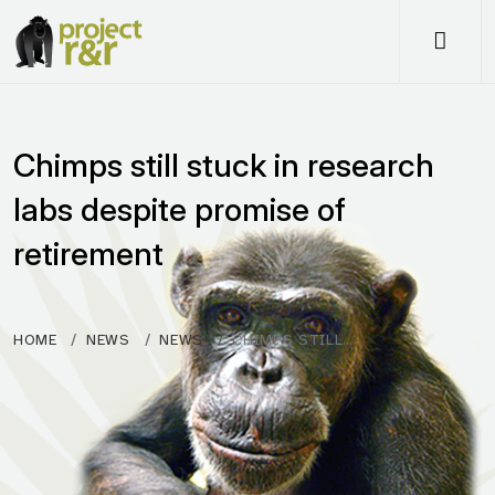
Me
Chimps still stuck in research
labs despite promise of
retirement
HOME
NEWS
NEWS
CHIMPS STILL…