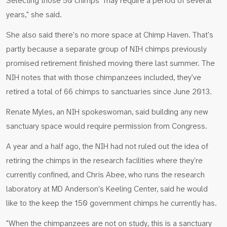
Selecting those 50 chimps "may require a period of several
years," she said.
She also said there's no more space at Chimp Haven. That's
partly because a separate group of NIH chimps previously
promised retirement finished moving there last summer. The
NIH notes that with those chimpanzees included, they've
retired a total of 66 chimps to sanctuaries since June 2013.
Renate Myles, an NIH spokeswoman, said building any new
sanctuary space would require permission from Congress.
A year and a half ago, the NIH had not ruled out the idea of
retiring the chimps in the research facilities where they're
currently confined, and Chris Abee, who runs the research
laboratory at MD Anderson's Keeling Center, said he would
like to the keep the 150 government chimps he currently has.
"When the chimpanzees are not on study, this is a sanctuary