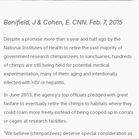
Bonifield, J & Cohen, E. CNN. Feb. 7, 2015
Despite a promise more than a year and half ago by the
National Institutes of Health to retire the vast majority of
government research chimpanzees to sanctuaries, hundreds
of chimps are still being held for potential medical
experimentation, many of them aging and intentionally
infected with HIV or hepatitis.
In June 2013, the agency's top officials pledged with great
fanfare to eventually retire the chimps to habitats where they
could roam more freely instead of being cooped up in corrals
or cages at research facilities.
"We believe (chimpanzees) deserve special consideration as