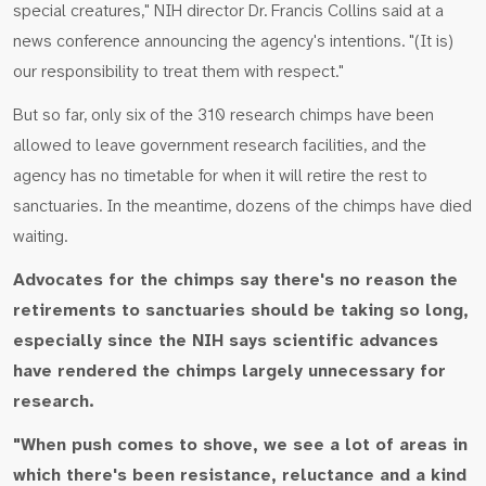
special creatures," NIH director Dr. Francis Collins said at a
news conference announcing the agency's intentions. "(It is)
our responsibility to treat them with respect."
But so far, only six of the 310 research chimps have been
allowed to leave government research facilities, and the
agency has no timetable for when it will retire the rest to
sanctuaries. In the meantime, dozens of the chimps have died
waiting.
Advocates for the chimps say there's no reason the
retirements to sanctuaries should be taking so long,
especially since the NIH says scientific advances
have rendered the chimps largely unnecessary for
research.
"When push comes to shove, we see a lot of areas in
which there's been resistance, reluctance and a kind