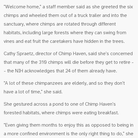
"Welcome home," a staff member said as she greeted the six
chimps and wheeled them out of a truck trailer and into the
sanctuary, where chimps are rotated through different
habitats, including large forests where they can swing from
vines and eat fruit the caretakers have hidden in the trees.
Cathy Spraetz, director of Chimp Haven, said she's concerned
that many of the 310 chimps will die before they get to retire -
- the NIH acknowledges that 24 of them already have.
"A lot of these chimpanzees are elderly, and so they don't
have a lot of time," she said.
She gestured across a pond to one of Chimp Haven's
forested habitats, where chimps were eating breakfast.
"Even giving them months to enjoy this as opposed to being in
a more confined environment is the only right thing to do," she