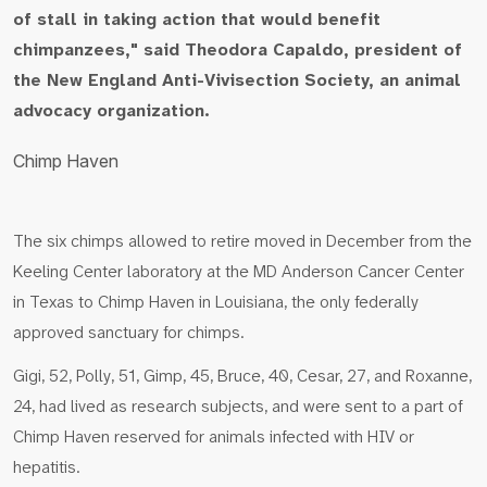
of stall in taking action that would benefit
chimpanzees," said Theodora Capaldo, president of
the New England Anti-Vivisection Society, an animal
advocacy organization.
Chimp Haven
The six chimps allowed to retire moved in December from the
Keeling Center laboratory at the MD Anderson Cancer Center
in Texas to Chimp Haven in Louisiana, the only federally
approved sanctuary for chimps.
Gigi, 52, Polly, 51, Gimp, 45, Bruce, 40, Cesar, 27, and Roxanne,
24, had lived as research subjects, and were sent to a part of
Chimp Haven reserved for animals infected with HIV or
hepatitis.