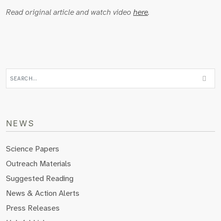
Read original article and watch video
here
.
NEWS
Science Papers
Outreach Materials
Suggested Reading
News & Action Alerts
Press Releases