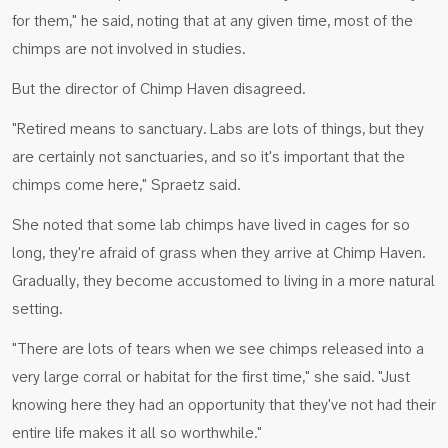
for them," he said, noting that at any given time, most of the
chimps are not involved in studies.
But the director of Chimp Haven disagreed.
"Retired means to sanctuary. Labs are lots of things, but they
are certainly not sanctuaries, and so it's important that the
chimps come here," Spraetz said.
She noted that some lab chimps have lived in cages for so
long, they're afraid of grass when they arrive at Chimp Haven.
Gradually, they become accustomed to living in a more natural
setting.
"There are lots of tears when we see chimps released into a
very large corral or habitat for the first time," she said. "Just
knowing here they had an opportunity that they've not had their
entire life makes it all so worthwhile."