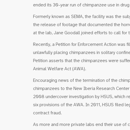
ended its 30-year run of chimpanzee use in drug
Formerly known as SEMA, the facility was the sub
the release of footage that documented the hor
at the lab, Jane Goodall joined efforts to call for 
Recently, a Petition for Enforcement Action was f
unlawfully placing chimpanzees in solitary conf
Petition asserts that the chimpanzees were suffer
Animal Welfare Act (AWA).
Encouraging news of the termination of the chim
chimpanzees to the New Iberia Research Center 
2008 undercover investigation by HSUS, which resu
six provisions of the AWA. In 2011, HSUS filed le
contract fraud.
As more and more private labs end their use of ch