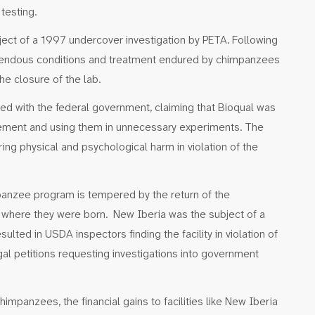
 testing.
ject of a 1997 undercover investigation by PETA. Following
rendous conditions and treatment endured by chimpanzees
the closure of the lab.
iled with the federal government, claiming that Bioqual was
inement and using them in unnecessary experiments. The
ing physical and psychological harm in violation of the
panzee program is tempered by the return of the
where they were born. New Iberia was the subject of a
lted in USDA inspectors finding the facility in violation of
gal petitions requesting investigations into government
impanzees, the financial gains to facilities like New Iberia