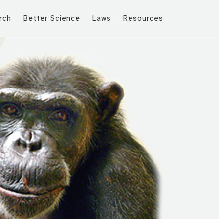
rch
Better Science
Laws
Resources