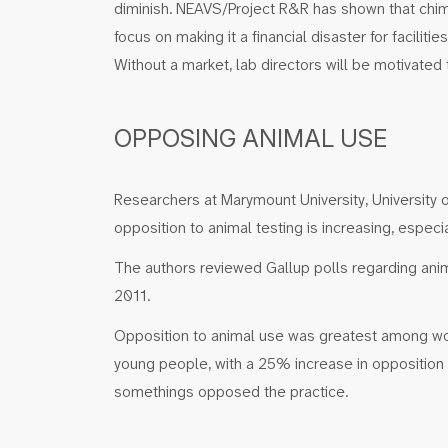
diminish. NEAVS/Project R&R has shown that chimp
focus on making it a financial disaster for facilit
Without a market, lab directors will be motivated
OPPOSING ANIMAL USE
Researchers at Marymount University, University 
opposition to animal testing is increasing, esp
The authors reviewed Gallup polls regarding ani
2011.
Opposition to animal use was greatest among 
young people, with a 25% increase in opposition
somethings opposed the practice.