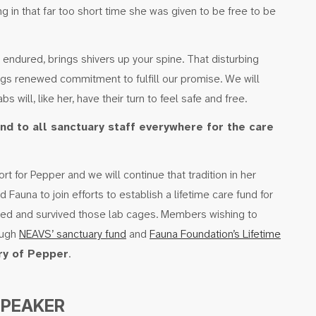
ing in that far too short time she was given to be free to be
ndured, brings shivers up your spine. That disturbing
ngs renewed commitment to fulfill our promise. We will
s will, like her, have their turn to feel safe and free.
nd to all sanctuary staff everywhere for the care
t for Pepper and we will continue that tradition in her
auna to join efforts to establish a lifetime care fund for
ed and survived those lab cages. Members wishing to
ough
NEAVS’ sanctuary fund
and
Fauna Foundation’s Lifetime
y of Pepper
.
SPEAKER