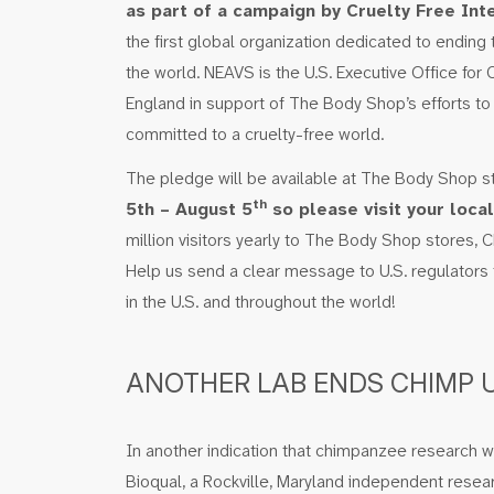
as part of a campaign by Cruelty Free Inte
the first global organization dedicated to ending
the world. NEAVS is the U.S. Executive Office for 
England in support of The Body Shop’s efforts to
committed to a cruelty-free world.
The pledge will be available at The Body Shop s
th
5th – August 5
so please visit your loca
million visitors yearly to The Body Shop stores, 
Help us send a clear message to U.S. regulators 
in the U.S. and throughout the world!
ANOTHER LAB ENDS CHIMP 
In another indication that chimpanzee research wi
Bioqual, a Rockville, Maryland independent researc