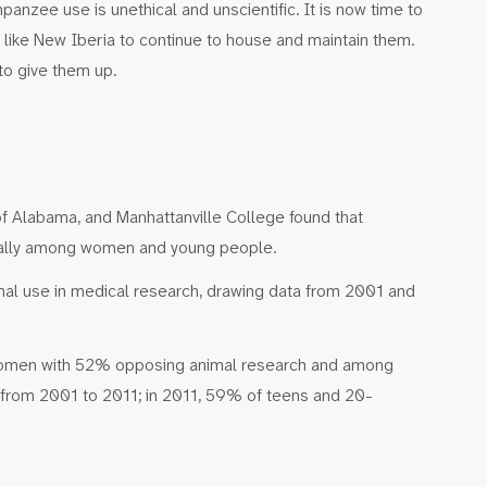
anzee use is unethical and unscientific. It is now time to
ies like New Iberia to continue to house and maintain them.
 to give them up.
of Alabama, and Manhattanville College found that
ecially among women and young people.
mal use in medical research, drawing data from 2001 and
women with 52% opposing animal research and among
 from 2001 to 2011; in 2011, 59% of teens and 20-