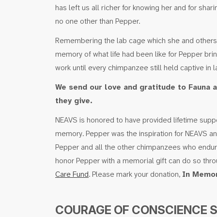
has left us all richer for knowing her and for shar
no one other than Pepper.
Remembering the lab cage which she and others e
memory of what life had been like for Pepper bri
work until every chimpanzee still held captive in lab
We send our love and gratitude to Fauna a
they give.
NEAVS is honored to have provided lifetime suppor
memory. Pepper was the inspiration for NEAVS and F
Pepper and all the other chimpanzees who endur
honor Pepper with a memorial gift can do so thr
Care Fund
. Please mark your donation,
In Memor
COURAGE OF CONSCIENCE 