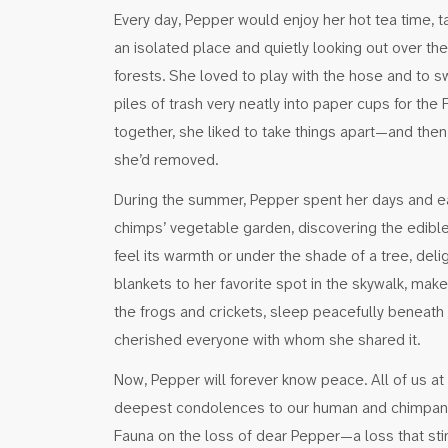
Every day, Pepper would enjoy her hot tea time, t
an isolated place and quietly looking out over th
forests. She loved to play with the hose and to s
piles of trash very neatly into paper cups for the
together, she liked to take things apart—and then
she’d removed.
During the summer, Pepper spent her days and ear
chimps’ vegetable garden, discovering the edible tr
feel its warmth or under the shade of a tree, deli
blankets to her favorite spot in the skywalk, mak
the frogs and crickets, sleep peacefully beneath 
cherished everyone with whom she shared it.
Now, Pepper will forever know peace. All of us at
deepest condolences to our human and chimpanz
Fauna on the loss of dear Pepper—a loss that stin