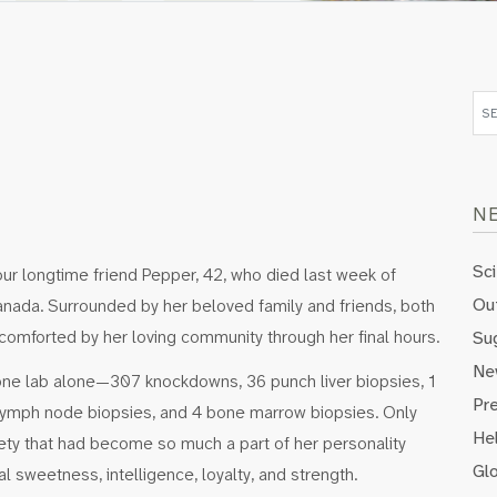
N
Sc
ur longtime friend Pepper, 42, who died last week of
Out
Canada. Surrounded by her beloved family and friends, both
mforted by her loving community through her final hours.
Su
Ne
one lab alone—307 knockdowns, 36 punch liver biopsies, 1
Pr
0 lymph node biopsies, and 4 bone marrow biopsies. Only
Hel
ety that had become so much a part of her personality
Gl
 sweetness, intelligence, loyalty, and strength.