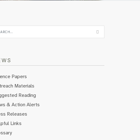
EWS
ience Papers
reach Materials
ggested Reading
ws & Action Alerts
ess Releases
pful Links
ossary