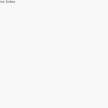
me Index