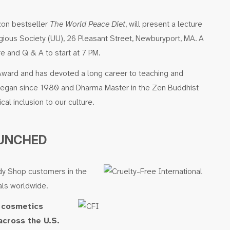
azon bestseller
The World Peace Diet
, will present a lecture
igious Society (UU), 26 Pleasant Street, Newburyport, MA. A
re and Q & A to start at 7 PM.
 Award and has devoted a long career to teaching and
A vegan since 1980 and Dharma Master in the Zen Buddhist
cal inclusion to our culture.
AUNCHED
ody Shop customers in the
als worldwide.
r cosmetics
across the U.S.