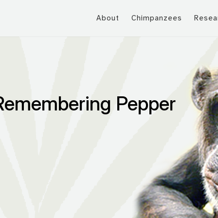
About
Chimpanzees
Resea
 Remembering Pepper