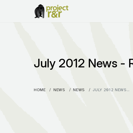
July 2012 News -
HOME
NEWS
NEWS
JULY 2012 NEWS…