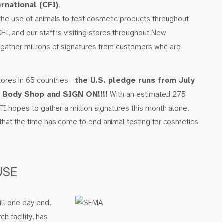
rnational (CFI)
,
 the use of animals to test cosmetic products throughout
CFI, and our staff is visiting stores throughout New
 gather millions of signatures from customers who are
tores in 65 countries—
the U.S. pledge runs from July
l Body Shop and SIGN ON!!!!
With an estimated 275
CFI hopes to gather a million signatures this month alone.
that the time has come to end animal testing for cosmetics
USE
ll one day end,
h facility, has