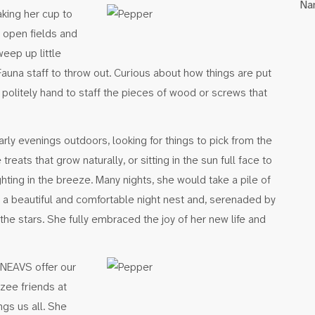
Na
aking her cup to
e open fields and
weep up little
 Fauna staff to throw out. Curious about how things are put
 politely hand to staff the pieces of wood or screws that
ly evenings outdoors, looking for things to pick from the
eats that grow naturally, or sitting in the sun full face to
ghting in the breeze. Many nights, she would take a pile of
e a beautiful and comfortable night nest and, serenaded by
the stars. She fully embraced the joy of her new life and
 NEAVS offer our
ee friends at
gs us all. She