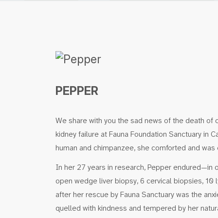
PEPPER
We share with you the sad news of the death of o
kidney failure at Fauna Foundation Sanctuary in 
human and chimpanzee, she comforted and was co
In her 27 years in research, Pepper endured—in 
open wedge liver biopsy, 6 cervical biopsies, 1
after her rescue by Fauna Sanctuary was the anxi
quelled with kindness and tempered by her natural