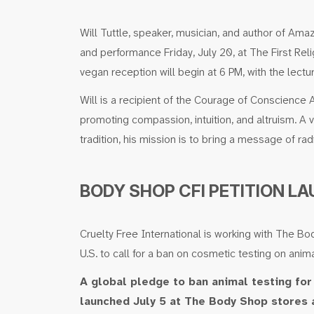
Will Tuttle, speaker, musician, and author of Am
and performance Friday, July 20, at The First Rel
vegan reception will begin at 6 PM, with the lectu
Will is a recipient of the Courage of Conscience
promoting compassion, intuition, and altruism. 
tradition, his mission is to bring a message of radi
BODY SHOP CFI PETITION L
Cruelty Free International is working with The B
U.S. to call for a ban on cosmetic testing on anim
A global pledge to ban animal testing fo
launched July 5 at The Body Shop stores 