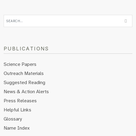
PUBLICATIONS
Science Papers
Outreach Materials
Suggested Reading
News & Action Alerts
Press Releases
Helpful Links
Glossary
Name Index