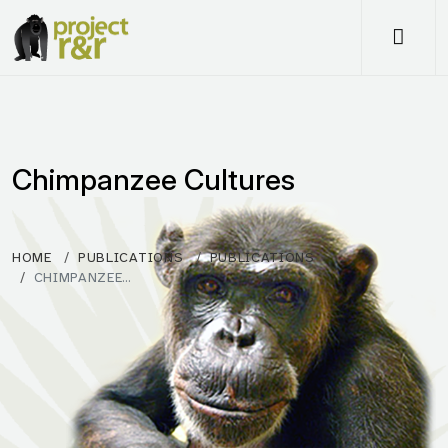
Me
Chimpanzee Cultures
HOME
PUBLICATIONS
PUBLICATIONS
CHIMPANZEE…