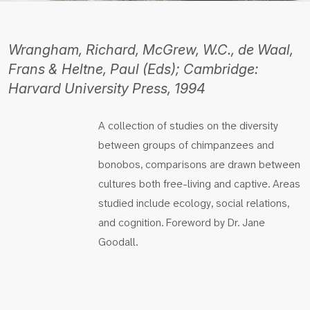
Wrangham, Richard, McGrew, W.C., de Waal,
Frans & Heltne, Paul (Eds); Cambridge:
Harvard University Press, 1994
A collection of studies on the diversity
between groups of chimpanzees and
bonobos, comparisons are drawn between
cultures both free-living and captive. Areas
studied include ecology, social relations,
and cognition. Foreword by Dr. Jane
Goodall.