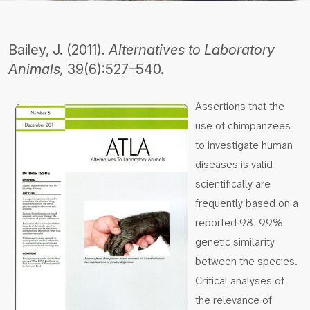
Bailey, J. (2011).
Alternatives to Laboratory
Animals,
39(6):527–540.
Assertions that the
use of chimpanzees
to investigate human
diseases is valid
scientifically are
frequently based on a
reported 98–99%
genetic similarity
between the species.
Critical analyses of
the relevance of