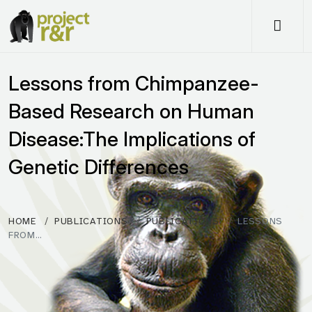
Me
Lessons from Chimpanzee-
Based Research on Human
Disease:The Implications of
Genetic Differences
HOME
PUBLICATIONS
PUBLICATIONS
LESSONS
FROM…