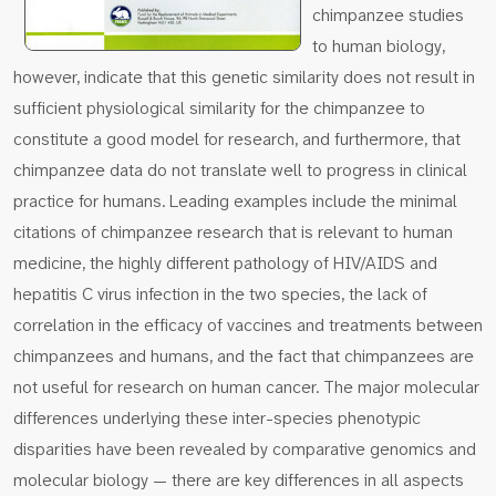
chimpanzee studies
to human biology,
however, indicate that this genetic similarity does not result in
sufficient physiological similarity for the chimpanzee to
constitute a good model for research, and furthermore, that
chimpanzee data do not translate well to progress in clinical
practice for humans. Leading examples include the minimal
citations of chimpanzee research that is relevant to human
medicine, the highly different pathology of HIV/AIDS and
hepatitis C virus infection in the two species, the lack of
correlation in the efficacy of vaccines and treatments between
chimpanzees and humans, and the fact that chimpanzees are
not useful for research on human cancer. The major molecular
differences underlying these inter-species phenotypic
disparities have been revealed by comparative genomics and
molecular biology — there are key differences in all aspects