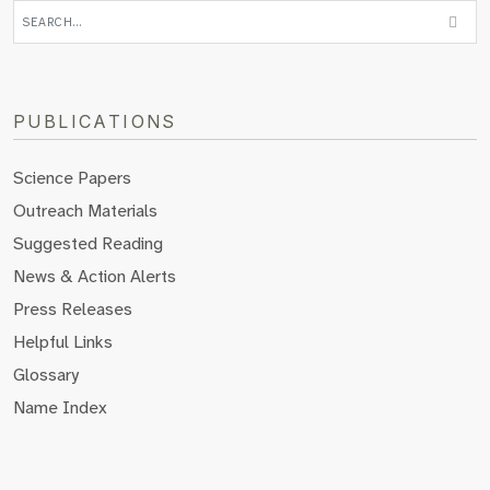
PUBLICATIONS
Science Papers
Outreach Materials
Suggested Reading
News & Action Alerts
Press Releases
Helpful Links
Glossary
Name Index