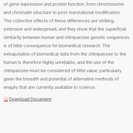
of gene expression and protein function, from chromosome
and chromatin structure to post-translational modification.
The collective effects of these differences are striking,
extensive and widespread, and they show that the superficial
similarity between human and chimpanzee genetic sequences
is of little consequence for biomedical research. The
extrapolation of biomedical data from the chimpanzee to the
human is therefore highly unreliable, and the use of the
chimpanzee must be considered of little value, particularly
given the breadth and potential of alternative methods of
enquiry that are currently available to science.
Download Document