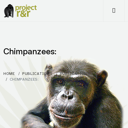
Me
Chimpanzees:
HOME
PUBLICATIONS
PUBLICATIONS
CHIMPANZEES: