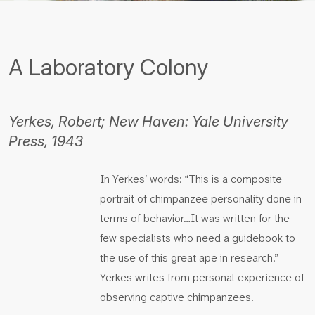
A Laboratory Colony
Yerkes, Robert; New Haven: Yale University
Press, 1943
In Yerkes’ words: “This is a composite
portrait of chimpanzee personality done in
terms of behavior…It was written for the
few specialists who need a guidebook to
the use of this great ape in research.”
Yerkes writes from personal experience of
observing captive chimpanzees.