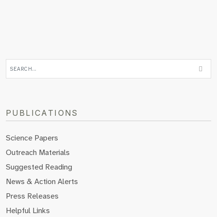
PUBLICATIONS
Science Papers
Outreach Materials
Suggested Reading
News & Action Alerts
Press Releases
Helpful Links